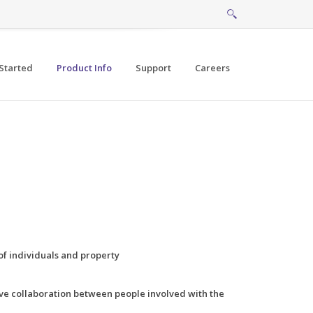
Started
Product Info
Support
Careers
of individuals and property
ve collaboration between people involved with the