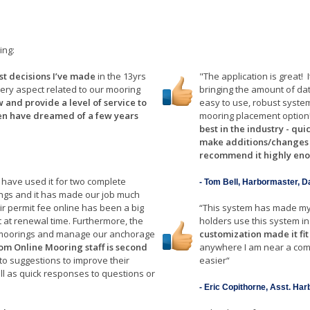
ing:
est decisions I’ve made
in the 13yrs
"The application is great!
very aspect related to our mooring
bringing the amount of da
 and provide a level of service to
easy to use, robust syste
en have dreamed of a few years
mooring placement option
best in the industry - qui
make additions/changes th
recommend it highly en
 have used it for two complete
- Tom Bell, Harbormaster, D
gs and it has made our job much
eir permit fee online has been a big
“This system has made my
t at renewal time. Furthermore, the
holders use this system in 
te moorings and manage our anchorage
customization made it fit
rom Online Mooring staff is second
anywhere I am near a com
to suggestions to improve their
easier“
ll as quick responses to questions or
- Eric Copithorne, Asst. Ha