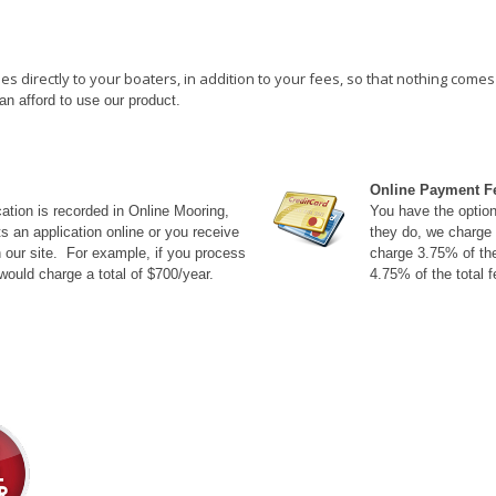
directly to your boaters, in addition to your fees, so that nothing comes o
an afford to use our product.
Online Payment F
tion is recorded in Online Mooring,
You have the option 
 an application online or you receive
they do, we charge 
n our site. For example, if you process
charge 3.75% of the
ould charge a total of $700/year.
4.75% of the total f