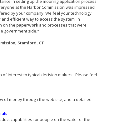
tance in setting up the mooring application process
 Everyone at the Harbor Commission was impressed
offered by your company. We feel your technology
y and efficient way to access the system. In
wn on the paperwork
and processes that were
he government side."
mmission, Stamford, CT
 of interest to typical decision makers. Please feel
ow of money through the web site, and a detailed
s
ials
oduct capabilities for people on the water or the