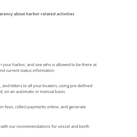
arency about harbor-related activities
in your harbor, and see who is allowed to be there at
and current status information
, and letters to all your boaters, using pre-defined
ed, on an automatic or manual basis
ion fees, collect payments online, and generate
with our recommendations for vessel and berth