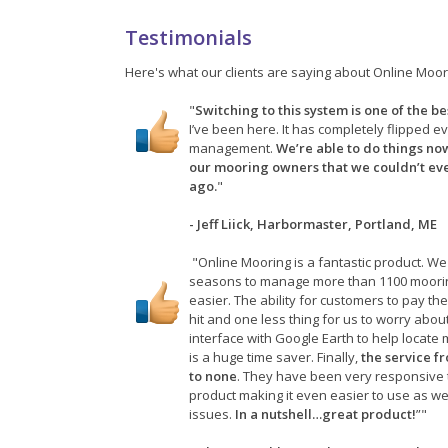
Testimonials
Here's what our clients are saying about Online Moor
"
Switching to this system is one of the b
I’ve been here. It has completely flipped e
management.
We’re able to do things now
our mooring owners that we couldn’t ev
ago.
"
- Jeff Liick, Harbormaster, Portland, ME
"Online Mooring is a fantastic product. We
seasons to manage more than 1100 moorin
easier. The ability for customers to pay th
hit and one less thing for us to worry abou
interface with Google Earth to help loca
is a huge time saver. Finally,
the service f
to none
. They have been very responsive 
product making it even easier to use as we
issues.
In a nutshell…great product!
”"