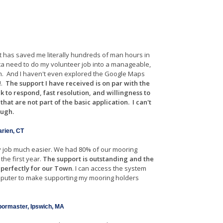
 It has saved me literally hundreds of man hours in
ta need to do my volunteer job into a manageable,
m. And I haven't even explored the Google Maps
!.
The support I have received is on par with the
ck to respond, fast resolution, and willingness to
at are not part of the basic application. I can't
ough.
arien, CT
 job much easier. We had 80% of our mooring
the first year.
The support is outstanding and the
 perfectly for our Town
. I can access the system
puter to make supporting my mooring holders
rbormaster, Ipswich, MA