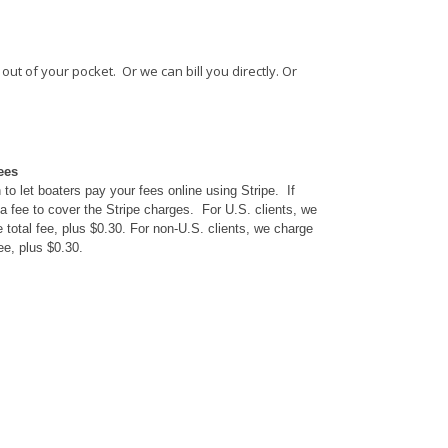
ut of your pocket. Or we can bill you directly. Or
ees
to let boaters pay your fees online using Stripe. If
a fee to cover the Stripe charges. For U.S. clients, we
 total fee, plus $0.30. For non-U.S. clients, we charge
ee, plus $0.30.