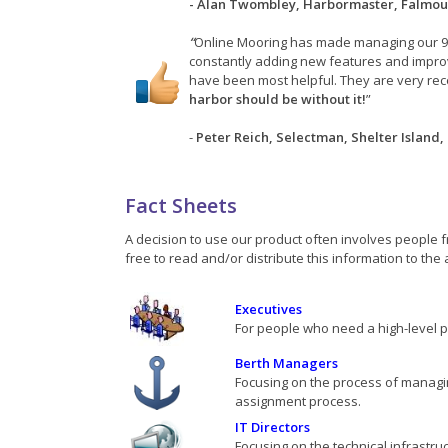
- Alan Twombley, Harbormaster, Falmou
“
Online Mooring has made managing our 9
constantly adding new features and impr
have been most helpful. They are very rec
harbor should be without it!
”
-
Peter Reich, Selectman, Shelter Island,
Fact Sheets
A decision to use our product often involves people f
free to read and/or distribute this information to the
Executives
For people who need a high-level 
Berth Managers
Focusing on the process of managin
assignment process.
IT Directors
Focusing on the technical infrastru