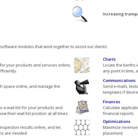
Increasing transp
oftware modules that work together to assist our clients:
Charts
for your products and services online,
Locate the berths 
iciently.
any point in time, 
Communications
rth space online, and manage the
Send e-mails, texts
templates if desir
Finances
 a wait list for your products and
Calculate applicat
w their wait list position at all times
financial reports
Optimizations
inspection results online, and let
Maximize revenue 
ns are needed
placement