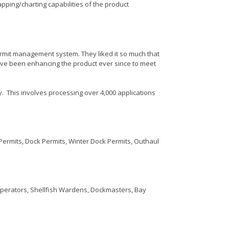
pping/charting capabilities of the product
rmit management system. They liked it so much that
have been enhancing the product ever since to meet
y. This involves processing over 4,000 applications
g Permits, Dock Permits, Winter Dock Permits, Outhaul
Operators, Shellfish Wardens, Dockmasters, Bay