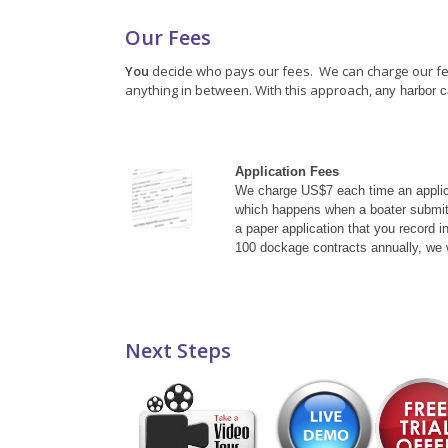
Our Fees
You
decide who pays our fees. We can charge our fees 
anything in between. With this approach,
any harbor c
Application Fees
We charge US$7 each time an applica
which happens when a boater submits
a paper application that you record i
100 dockage contracts annually, we w
Next Steps