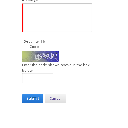
Security
Code
Enter the code shown above in the box
below.
Submit
Cancel