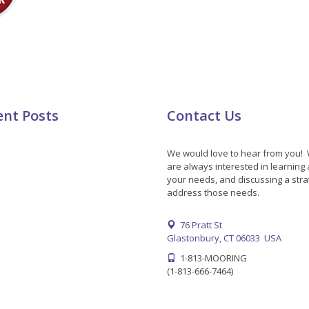
ent Posts
Contact Us
We would love to hear from you!
are always interested in learning
your needs, and discussing a stra
address those needs.
76 Pratt St
Glastonbury, CT 06033 USA
1-813-MOORING
(1-813-666-7464)