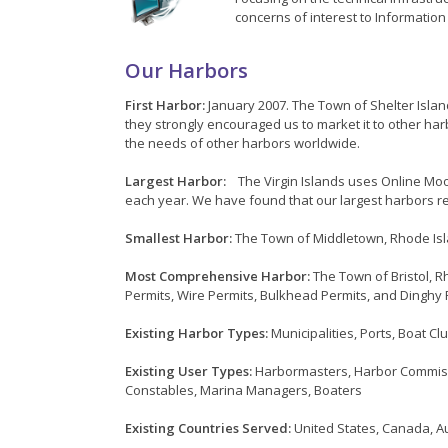
concerns of interest to Informatio
Our Harbors
First Harbor:
January 2007. The Town of Shelter Isla
they strongly encouraged us to market it to other ha
the needs of other harbors worldwide.
Largest Harbor:
The Virgin Islands uses Online Moo
each year. We have found that our largest harbors re
Smallest Harbor:
The Town of Middletown, Rhode Isl
Most Comprehensive Harbor:
The Town of Bristol, R
Permits, Wire Permits, Bulkhead Permits, and Dinghy 
Existing Harbor Types:
Municipalities, Ports, Boat C
Existing User Types:
Harbormasters, Harbor Commissi
Constables, Marina Managers, Boaters
Existing Countries Served:
United States, Canada, Au