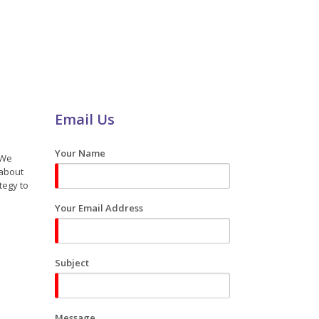
Email Us
Your Name
 We
 about
tegy to
Your Email Address
Subject
Message