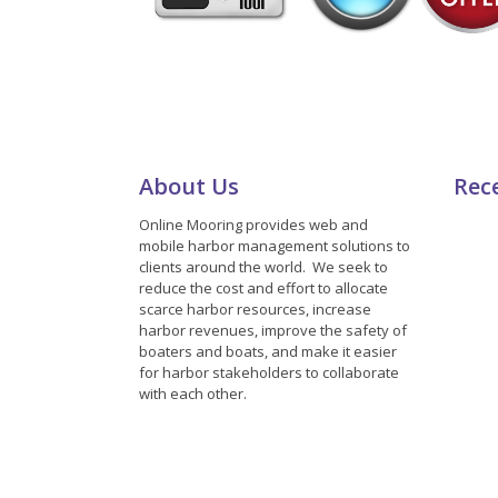
About Us
Rec
Online Mooring provides web and
mobile harbor management solutions to
clients around the world. We seek to
reduce the cost and effort to allocate
scarce harbor resources, increase
harbor revenues, improve the safety of
boaters and boats, and make it easier
for harbor stakeholders to collaborate
with each other.