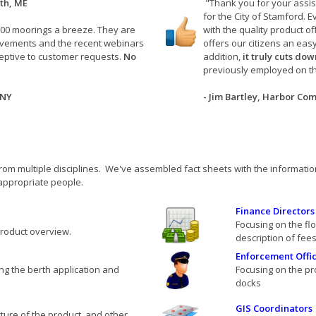
th, ME
"Thank you for your assis
for the City of Stamford.
00 moorings a breeze. They are
with the quality product 
ovements and the recent webinars
offers our citizens an eas
eptive to customer requests.
No
addition,
it truly cuts do
previously employed on t
 NY
- Jim Bartley, Harbor Co
rom multiple disciplines. We've assembled fact sheets with the information
 appropriate people.
Finance Directors
Focusing on the fl
product overview.
description of fee
Enforcement Offic
g the berth application and
Focusing on the pr
docks
GIS Coordinators
cture of the product, and other