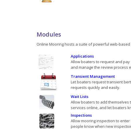
Modules
Online Mooring hosts a suite of powerful web-based s
Applications
Allow boaters to request and pay 
and manage the review process eff
Transient Management
Let boaters request transient be
requests quickly and easily.
Wait Lists
Allow boaters to add themselves to
services online, and let boaters kno
Inspections
Allow mooring inspection to enter 
people know when new inspectio