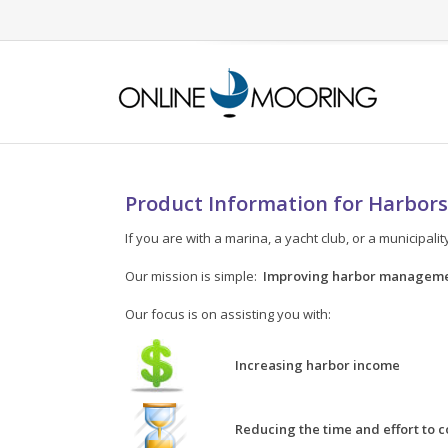
Product Information for Harbors
If you are with a marina, a yacht club, or a municipal
Our mission is simple:
Improving harbor manageme
Our focus is on assisting you with:
Increasing harbor income
Reducing the time and effort to 