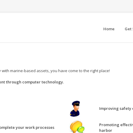
Home
Get 
ity with marine-based assets, you have come to the right place!
nt through computer technology.
Improving safety 
Promoting effecti
complete your work processes
harbor