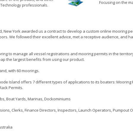
Focusing on the ma
n Technology professionals.
nd, New York awarded us a contract to develop a custom online mooring pe
rbors. We followed their excellent advice, met a receptive audience, and 
ring to manage all vessel registrations and mooring permits in the territor
ap the largest benefits from using our product.
and, with 60 moorings.
hode Island offers 7 different types of applications to its boaters: Moorin
Rack Permits.
lubs, Boat Yards, Marinas, Dockominiums
ons, Clerks, Finance Directors, Inspectors, Launch Operators, Pumpout 
stralia