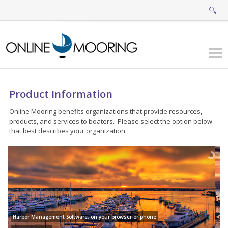
Product Information
Online Mooring benefits organizations that provide resources,
products, and services to boaters. Please select the option below
that best describes your organization.
Harbor Management Software, on your browser or phone