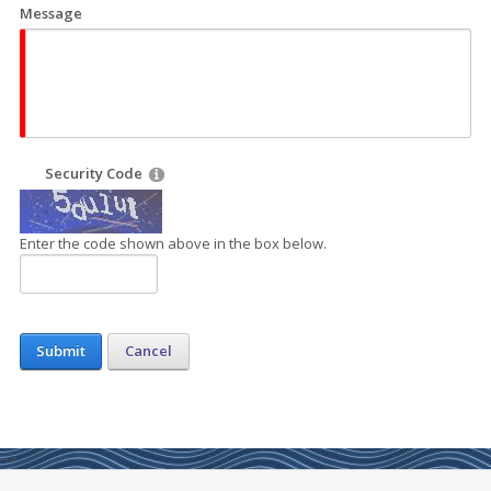
Message
Security Code
Enter the code shown above in the box below.
Submit
Cancel
-->