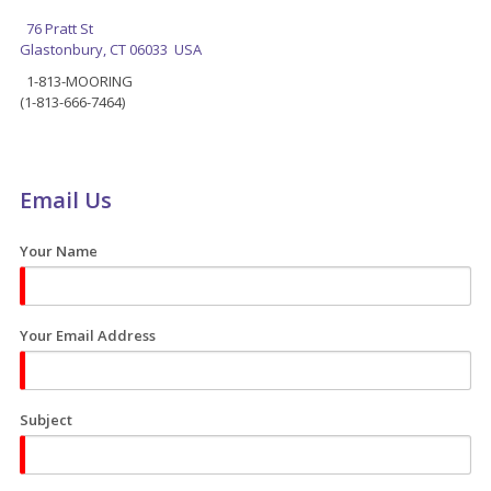
76 Pratt St
Glastonbury, CT 06033 USA
1-813-MOORING
(1-813-666-7464)
Email Us
Your Name
Your Email Address
Subject