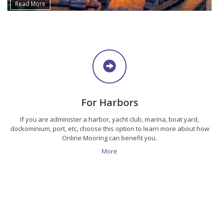
Read More
For Harbors
If you are administer a harbor, yacht club, marina, boat yard,
dockominium, port, etc, choose this option to learn more about how
Online Mooring can benefit you.
More