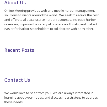
About Us
Online Mooring provides web and mobile harbor management
solutions to clients around the world. We seek to reduce the cost
and effort to allocate scarce harbor resources, increase harbor
revenues, improve the safety of boaters and boats, and make it
easier for harbor stakeholders to collaborate with each other.
Recent Posts
Contact Us
We would love to hear from you! We are always interested in
learning about your needs, and discussing a strategy to address
those needs.