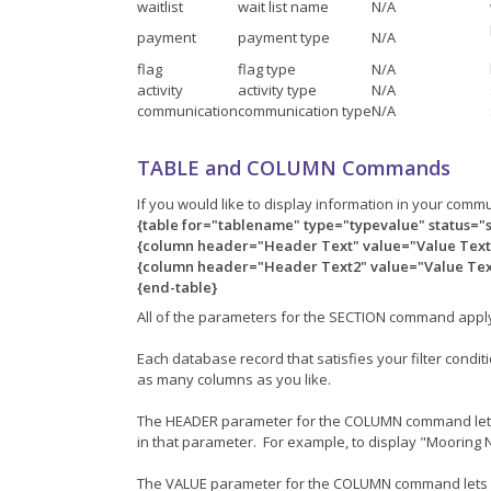
waitlist
wait list name
N/A
payment
payment type
N/A
flag
flag type
N/A
activity
activity type
N/A
communication
communication type
N/A
TABLE and COLUMN Commands
If you would like to display information in your comm
{table for="tablename" type="typevalue" status="
{column header="Header Text" value="Value Text"
{column header="Header Text2" value="Value Text
{end-table}
All of the parameters for the SECTION command appl
Each database record that satisfies your filter cond
as many columns as you like.
The HEADER parameter for the COLUMN command lets yo
in that parameter. For example, to display "Moorin
The VALUE parameter for the COLUMN command lets you 