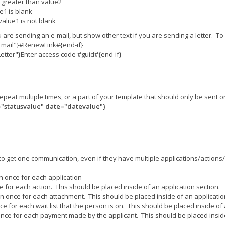
is greater than value2
ue1 is blank
 value1 is not blank
u are sending an e-mail, but show other text if you are sending a letter. T
Email"}#RenewLink#{end-if}
tter"}Enter access code #guid#{end-if}
o repeat multiple times, or a part of your template that should only be sen
="statusvalue" date="datevalue"}
to get one communication, even if they have multiple applications/actions/et
on once for each application
e for each action. This should be placed inside of an application section.
on once for each attachment. This should be placed inside of an applicatio
ce for each wait list that the person is on. This should be placed inside of 
 once for each payment made by the applicant. This should be placed inside