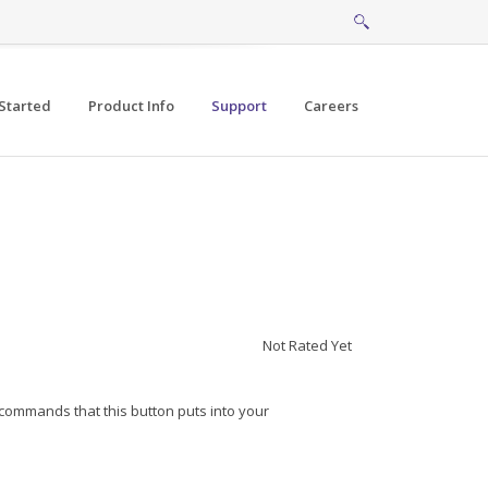
Started
Product Info
Support
Careers
Not Rated Yet
/commands that this button puts into your