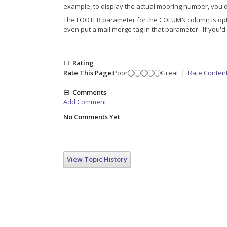
example, to display the actual mooring number, you
The FOOTER parameter for the COLUMN column is optiona
even put a mail merge tag in that parameter. If you'd 
Rating
Rate This Page:
Poor
Great
|
Rate Conten
Comments
Add Comment
No Comments Yet
View Topic History