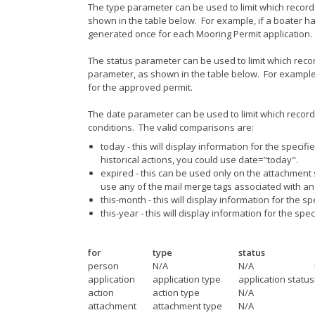
The type parameter can be used to limit which recor
shown in the table below. For example, if a boater h
generated once for each Mooring Permit application.
The status parameter can be used to limit which reco
parameter, as shown in the table below. For example
for the approved permit.
The date parameter can be used to limit which records 
conditions. The valid comparisons are:
today - this will display information for the specif
historical actions, you could use date="today".
expired - this can be used only on the attachment s
use any of the mail merge tags associated with an 
this-month - this will display information for the s
this-year - this will display information for the spe
for
type
status
person
N/A
N/A
application
application type
application status
action
action type
N/A
attachment
attachment type
N/A