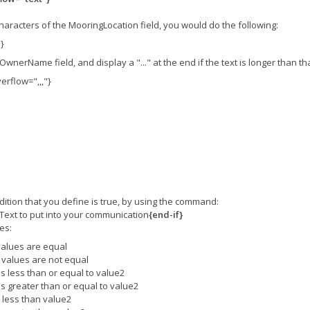
characters of the MooringLocation field, you would do the following:
}
 OwnerName field, and display a "..." at the end if the text is longer than t
rflow=",,,"}
ition that you define is true, by using the command:
Text to put into your communication
{end-if}
es:
 values are equal
o values are not equal
 is less than or equal to value2
 is greater than or equal to value2
s less than value2