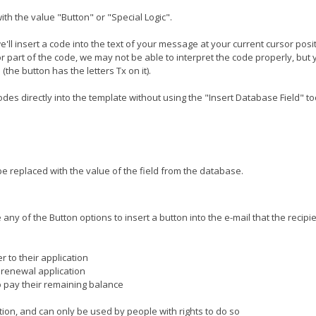
ith the value "Button" or "Special Logic".
 we'll insert a code into the text of your message at your current cursor pos
or part of the code, we may not be able to interpret the code properly, but
the button has the letters Tx on it).
es directly into the template without using the "Insert Database Field" too
e replaced with the value of the field from the database.
any of the Button options to insert a button into the e-mail that the recip
er to their application
r renewal application
 to pay their remaining balance
ation, and can only be used by people with rights to do so