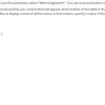
'd use the parameter value="#MooringName#". You can even put buttons i
l and lets you control what will appear at the bottom of the table in tha
like to display a total of all the values in that column, specify a value of
t
|