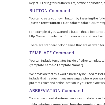
Reject - Clicking this button will reject the applicatio
BUTTON Command
You can create your own button, by inserting the fo
{button text="Button Text" color="color" URL="ht
For example, if you wanted a button that a boater cou
http://www.provider.com/ordinances, you'd use the 
There are standard color names that are allowed for 
TEMPLATE Command
You can include templates inside of other templates
{template name="Template Name"}
We envision that this would normally be used to inc
include that header in any messages where you want
put that command at the location in your template w
ABBREVIATION Command
You can send out shortened versions of database fi
{abbreviation name="text" length="number" overf