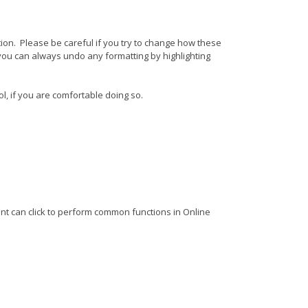
ition. Please be careful if you try to change how these
 you can always undo any formatting by highlighting
l, if you are comfortable doing so.
ient can click to perform common functions in Online