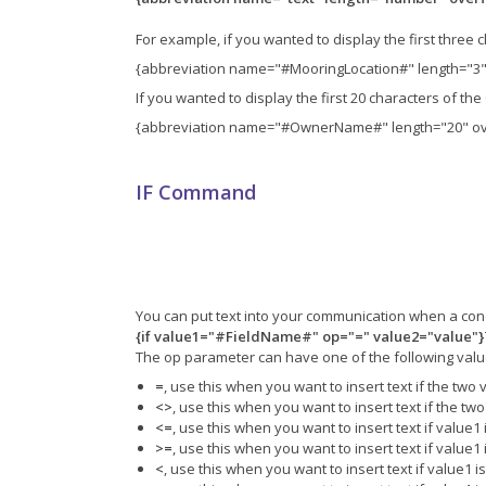
For example, if you wanted to display the first three 
{abbreviation name="#MooringLocation#" length="3"
If you wanted to display the first 20 characters of the
{abbreviation name="#OwnerName#" length="20" ove
IF Command
You can put text into your communication when a cond
{if value1="#FieldName#" op="=" value2="value"}
The op parameter can have one of the following valu
=
, use this when you want to insert text if the two
<>
, use this when you want to insert text if the tw
<=
, use this when you want to insert text if value1
>=
, use this when you want to insert text if value1
<
, use this when you want to insert text if value1 i