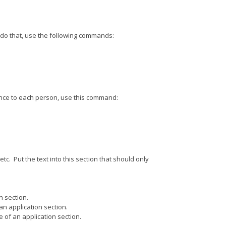
o do that, use the following commands:
t once to each person, use this command:
c. Put the text into this section that should only
n section.
an application section.
 of an application section.