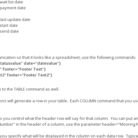
wait list date
payment date
last update date
start date
send date
unication so that it looks like a spreadsheet, use the following commands:
statusvalue" date="datevalue"}
 footer="Footer Text"}
2" footer="Footer Text2"}
y to the TABLE command as well.
itions will generate a row in your table. Each COLUMN command that you us
u control what the header row will say for that column. You can put any 
g Number" in the header of a column, use the parameter header="Mooring
specify what will be displayed in the column on each data row. Typically