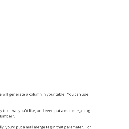
e will generate a column in your table. You can use
text that you'd like, and even put a mail merge tag
 Number".
, you'd put a mail merge tag in that parameter. For