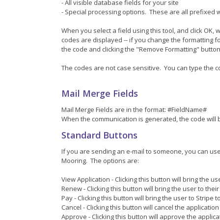
- All visible database fields for your site
- Special processing options. These are all prefixed w
When you select a field using this tool, and click OK,
codes are displayed -- if you change the formatting f
the code and clicking the "Remove Formatting" button (
The codes are not case sensitive. You can type the cod
Mail Merge Fields
Mail Merge Fields are in the format: #FieldName#
When the communication is generated, the code will b
Standard Buttons
If you are sending an e-mail to someone, you can use 
Mooring. The options are:
View Application - Clicking this button will bring the us
Renew - Clicking this button will bring the user to thei
Pay - Clicking this button will bring the user to Stripe
Cancel - Clicking this button will cancel the application
Approve - Clicking this button will approve the applic