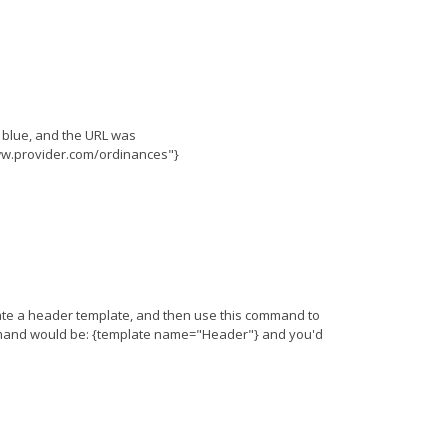
e blue, and the URL was
www.provider.com/ordinances"}
eate a header template, and then use this command to
ommand would be: {template name="Header"} and you'd