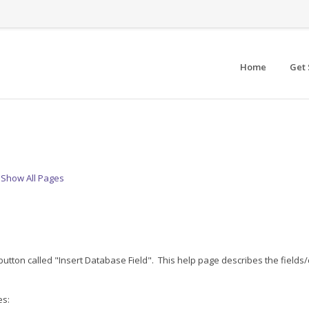
Home
Get 
Show All Pages
 button called "Insert Database Field". This help page describes the fields
es: