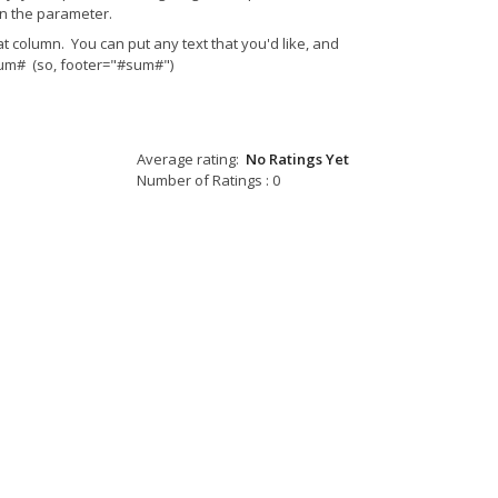
n the parameter.
t column. You can put any text that you'd like, and
 #sum# (so, footer="#sum#")
Average rating:
No Ratings Yet
Number of Ratings : 0