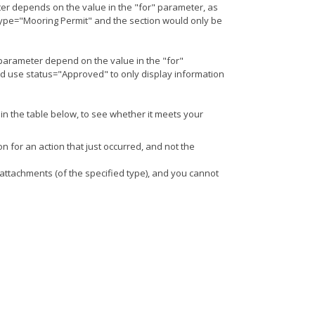
er depends on the value in the "for" parameter, as
 type="Mooring Permit" and the section would only be
 parameter depend on the value in the "for"
ld use status="Approved" to only display information
 in the table below, to see whether it meets your
on for an action that just occurred, and not the
t attachments (of the specified type), and you cannot