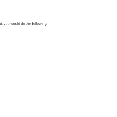
hat, you would do the following: