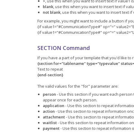
>
, use this when you want to insert text if value1 
blank
, use this when you want to insert text if val
not blank
, use this when you want to insert text if
For example, you might want to include a button if yo
{if value1="#CommunicationType#" op="=" value2="
{if value1="#CommunicationType#" op="=" value2="Le
SECTION Command
If you have a part of your template that you'd like t
{section for="tablename" type="typevalue" status
Text to repeat
{end-section}
The valid values for the "for" parameter are:
person
- Use this section if you want each person 
appear once for each person.
application
- Use this section to repeat informati
action
- Use this section to repeat information onc
attachment
- Use this section to repeat informati
waitlist
- Use this section to repeat information on
payment
- Use this section to repeat information