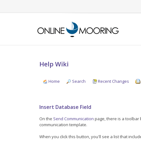
Help Wiki
Home
Search
Recent Changes
Insert Database Field
On the
Send Communication
page, there is a toolbar
communication template.
When you click this button, you'll see a list that includ