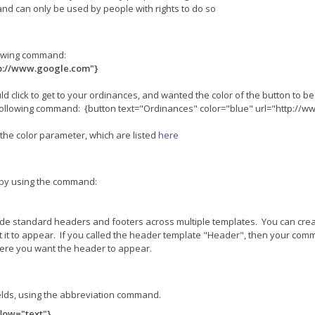
n, and can only be used by people with rights to do so
llowing command:
tp://www.google.com"}
ld click to get to your ordinances, and wanted the color of the button to b
following command: {button text="Ordinances" color="blue" url="http://
the color parameter, which are listed
here
, by using the command:
lude standard headers and footers across multiple templates. You can cr
 it to appear. If you called the header template "Header", then your c
here you want the header to appear.
elds, using the abbreviation command.
low="text"}