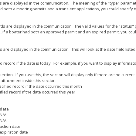
ds are displayed in the communication. The meaning of the "type" paramet
ad both a mooring permits and a transient applications, you could specify
rds are displayed in the communication. The valid values for the "status"
, if a boater had both an approved permit and an expired permit, you cou
are displayed in the communication. This will look at the date field listed
ied record if the date is today. For example, if you want to display informati
ection. If you use this, the section will display only if there are no curren
attachment inside this section.
pecified record if the date occurred this month
cified record if the date occurred this year
date
N/A
N/A
action date
expiration date