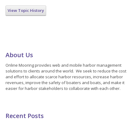
View Topic History
About Us
Online Mooring provides web and mobile harbor management
solutions to clients around the world. We seek to reduce the cost
and effort to allocate scarce harbor resources, increase harbor
revenues, improve the safety of boaters and boats, and make it
easier for harbor stakeholders to collaborate with each other.
Recent Posts