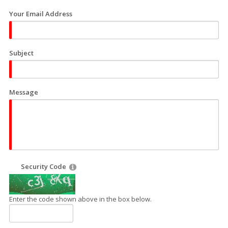
Your Email Address
Subject
Message
Security Code
Enter the code shown above in the box below.