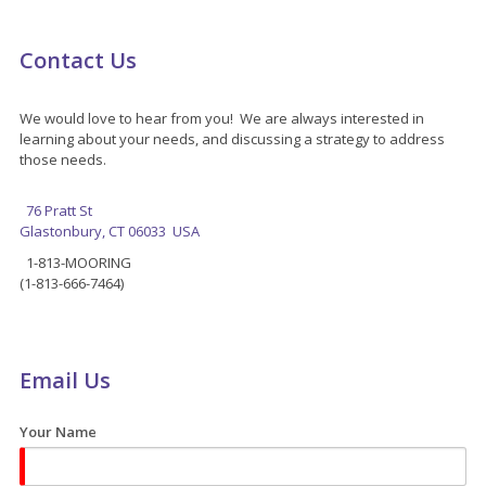
Contact Us
We would love to hear from you! We are always interested in
learning about your needs, and discussing a strategy to address
those needs.
76 Pratt St
Glastonbury, CT 06033 USA
1-813-MOORING
(1-813-666-7464)
Email Us
Your Name