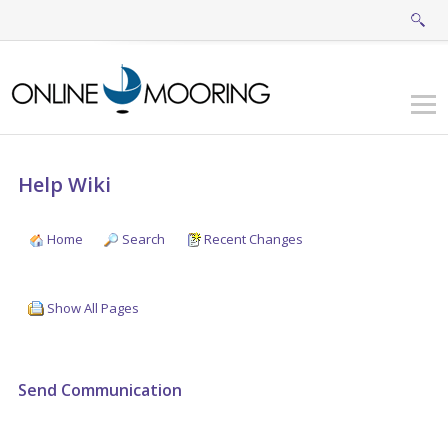
Help Wiki
Home
Search
Recent Changes
Show All Pages
Send Communication