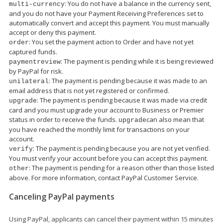
: You do not have a balance in the currency sent,
multi-currency
and you do not have your Payment Receiving Preferences set to
automatically convert and accept this payment. You must manually
accept or deny this payment.
: You set the payment action to Order and have not yet
order
captured funds.
: The payment is pending while it is being reviewed
paymentreview
by PayPal for risk.
: The payment is pending because it was made to an
unilateral
email address that is not yet registered or confirmed.
: The payment is pending because it was made via credit
upgrade
card and you must upgrade your account to Business or Premier
status in order to receive the funds.
can also mean that
upgrade
you have reached the monthly limit for transactions on your
account.
: The payment is pending because you are not yet verified.
verify
You must verify your account before you can accept this payment.
: The payment is pending for a reason other than those listed
other
above. For more information, contact PayPal Customer Service.
Canceling PayPal payments
Using PayPal, applicants can cancel their payment within 15 minutes