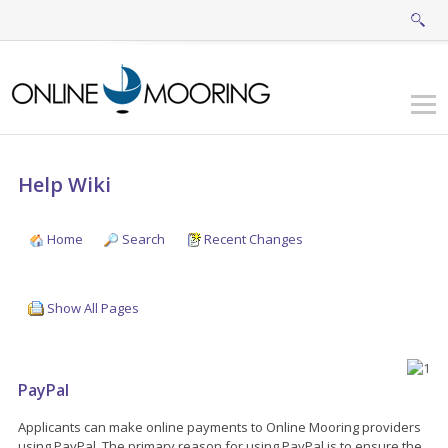
Help Wiki
Home
Search
Recent Changes
Show All Pages
PayPal
Applicants can make online payments to Online Mooring providers
using PayPal. The primary reason for using PayPal is to ensure the