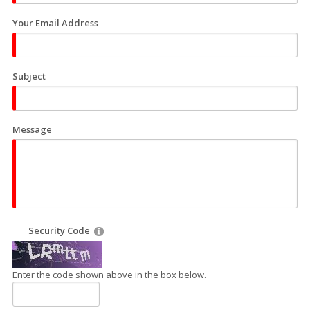
Your Email Address
Subject
Message
Security Code
Enter the code shown above in the box below.