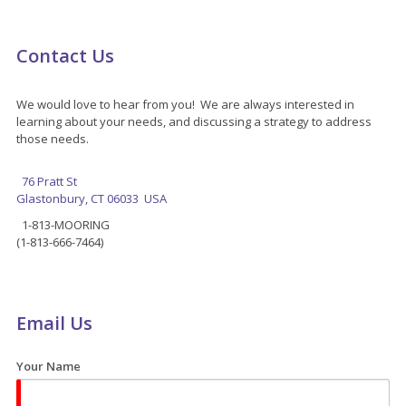
Contact Us
We would love to hear from you! We are always interested in
learning about your needs, and discussing a strategy to address
those needs.
76 Pratt St
Glastonbury, CT 06033 USA
1-813-MOORING
(1-813-666-7464)
Email Us
Your Name