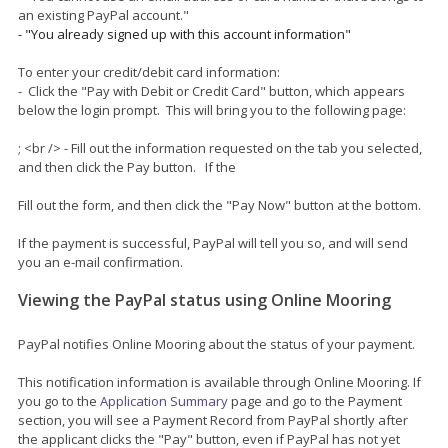
an existing PayPal account."
- "You already signed up with this account information"
To enter your credit/debit card information:
- Click the "Pay with Debit or Credit Card" button, which appears
below the login prompt. This will bring you to the following page:
; <br /> - Fill out the information requested on the tab you selected,
and then click the Pay button. If the
Fill out the form, and then click the "Pay Now" button at the bottom.
If the payment is successful, PayPal will tell you so, and will send
you an e-mail confirmation.
Viewing the PayPal status using Online Mooring
PayPal notifies Online Mooring about the status of your payment.
This notification information is available through Online Mooring. If
you go to the
Application Summary
page and go to the Payment
section, you will see a Payment Record from PayPal shortly after
the applicant clicks the "Pay" button, even if PayPal has not yet