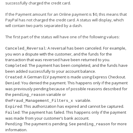
successfully charged the credit card.
If the Payment amount for an Online payment is $0, this means that
PayPal has not charged the credit card. A status will display, which
will contain two parts separated by a dash.
The first part of the status will have one of the following values:
: A reversal has been canceled. For example,
Canceled_Reversal
you won a dispute with the customer, and the funds for the
transaction that was reversed have been returned to you.
: The payment has been completed, and the funds have
Completed
been added successfully to your account balance.
: A German ELV payment is made using Express Checkout.
Created
: You denied the payment. This happens only if the payment
Denied
was previously pending because of possible reasons described for
the
variable or
pending_reason
the
variable.
Fraud_Management_Filters_
x
: This authorization has expired and cannot be captured.
Expired
: The payment has failed. This happens only if the payment
Failed
was made from your customer’s bank account.
: The payment is pending. See
for more
Pending
pending_reason
information.