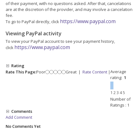
of their payment, with no questions asked. After that, cancelations
are at the discretion of the provider, and may involve a cancelation
fee.
https://www.paypal.com
To go to PayPal directly, click
Viewing PayPal activity
To view your PayPal account to see your payment history,
https://www.paypal.com
click
Rating
Average
Rate This Page:
Poor
Great
|
Rate Content
|
rating:
1
1
2
3
4
5
Number of
Ratings : 1
Comments
Add Comment
No Comments Yet