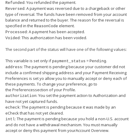
: You refunded the payment.
Refunded
: A payment was reversed due to a chargeback or other
Reversed
type of reversal. The funds have been removed from your account
balance and returned to the buyer. The reason for the reversal is
specified in the
element.
ReasonCode
: A payment has been accepted.
Processed
: This authorization has been voided.
Voided
The second part of the status will have one of the following values:
This variable is set only if
=
.
payment_status
Pending
: The payment is pending because your customer did not
address
include a confirmed shipping address and your Payment Receiving
Preferences is set yo allow you to manually accept or deny each of
these payments. To change your preference, go to
the Preferencessection of your Profile.
: You set the payment action to Authorization and
authorization
have not yet captured funds.
: The payment is pending because it was made by an
echeck
eCheck that has not yet cleared.
: The payment is pending because you hold a non-U.S. account
intl
and do not have a withdrawal mechanism. You must manually
accept or deny this payment from yourAccount Overview.