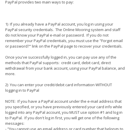
PayPal provides two main ways to pay:
1) If you already have a PayPal account, you log in using your
PayPal security credentials. The Online Mooring system and staff
do not know your PayPal e-mail or password. If you do not
remember your PayPal credentials, you must use the "Forgot email
or password?" link on the PayPal page to recover your credentials.
Once you've successfully logged in, you can pay use any of the
methods that PayPal supports: credit card, debit card, direct
withdrawal from your bank account, using your PayPal balance, and
more.
2) You can enter your credit/debit card information WITHOUT
logging in to PayPal
NOTE: If you have a PayPal account under the e-mail address that
you specified, or you have previously entered your card info while
logged into any PayPal account, you MUST use option #1 and log in
to PayPal. If you don't log in first, you will get one of the following
messages:
- "You cannot use an email address or card number that belongs to