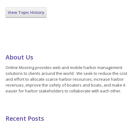
View Topic History
About Us
Online Mooring provides web and mobile harbor management
solutions to clients around the world. We seek to reduce the cost
and effort to allocate scarce harbor resources, increase harbor
revenues, improve the safety of boaters and boats, and make it
easier for harbor stakeholders to collaborate with each other.
Recent Posts