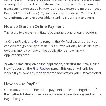
security of your credit card information. Because of the volume of
transactions processed by PayPal, it is subject to the most stringest
Payment Card Industry (PCI) Data Security Standards. Your credit
card information is not available to Online Mooring in any form.
How to Start an Online Payment
There are two ways to initiate a payment to one of our providers:
1) On the Provider's
Home
page, in the My Applications area, you
can click the green Pay button. This button will only be visible if you
owe any money on any of the applications shown in My
Applications area.
2) After completing an online application, selecting the "Pay Online
Now" option on the
Final Review
page. This option will only be
visible if you owe any money for the application you just completed.
How to Use PayPal
Once you've started the online payment process, using either of
the methods listed above, you will leave Online Mooring and go to a
PayPal page.