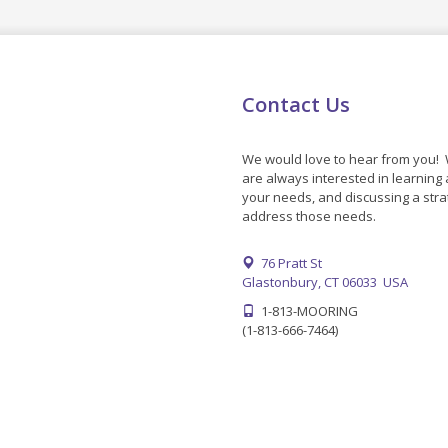
Contact Us
We would love to hear from you!
are always interested in learning
your needs, and discussing a stra
address those needs.
76 Pratt St
Glastonbury, CT 06033 USA
1-813-MOORING
(1-813-666-7464)