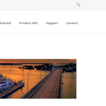
Started
Product Info
Support
Careers