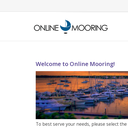
Welcome to Online Mooring!
To best serve your needs, please select the