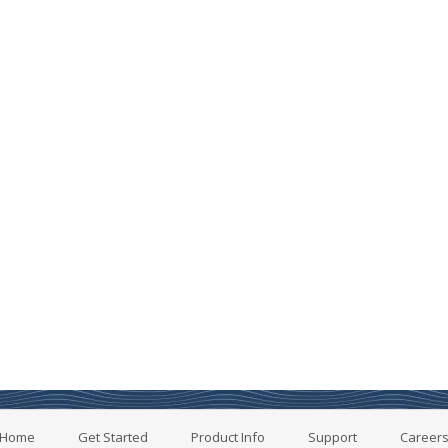
Home
Get Started
Product Info
Support
Career