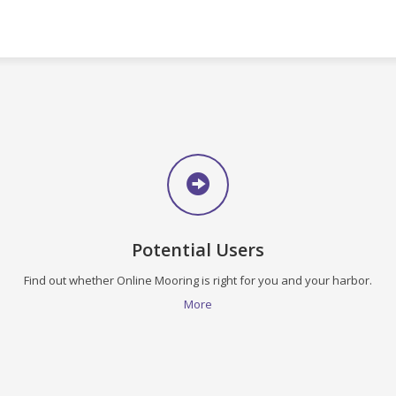
Potential Users
Find out whether Online Mooring is right for you and your harbor.
More