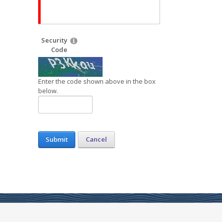
Security
Code
Enter the code shown above in the box
below.
Submit
Cancel
s