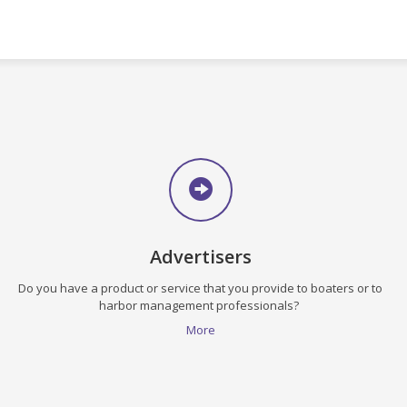
Advertisers
Do you have a product or service that you provide to boaters or to
harbor management professionals?
More