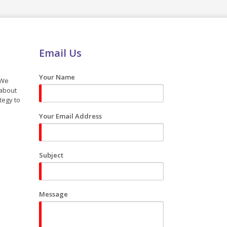
Email Us
Your Name
 We
 about
tegy to
Your Email Address
Subject
Message