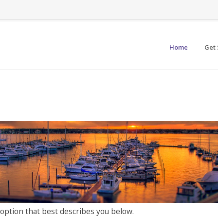
Home
Get 
 option that best describes you below.