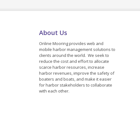
About Us
Online Mooring provides web and
mobile harbor management solutions to
clients around the world. We seek to
reduce the cost and effort to allocate
scarce harbor resources, increase
harbor revenues, improve the safety of
boaters and boats, and make it easier
for harbor stakeholders to collaborate
with each other.