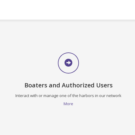
Boaters and Authorized Users
Interact with or manage one of the harbors in our network
More