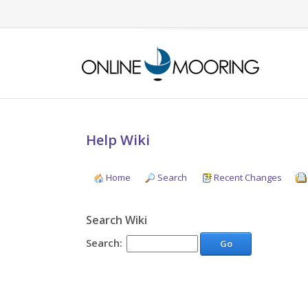
Help Wiki
Home
Search
Recent Changes
Search Wiki
Search:
Go