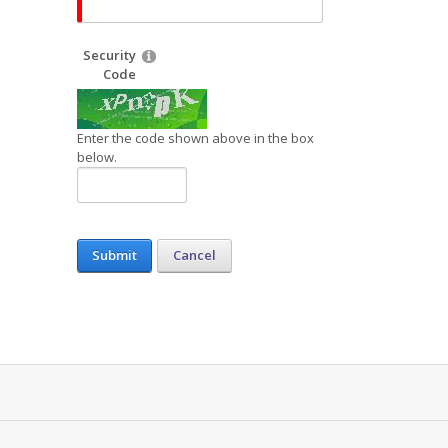
Security
Code
Enter the code shown above in the box
below.
Submit
Cancel
s