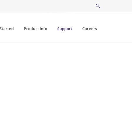
Started
Product Info
Support
Careers