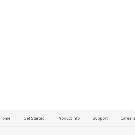
Home
Get Started
Product Info
Support
Career