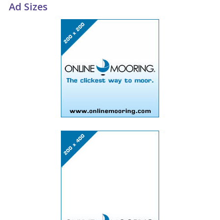
Ad Sizes