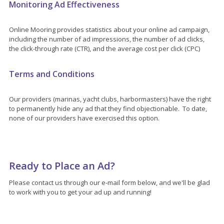
Monitoring Ad Effectiveness
Online Mooring provides statistics about your online ad campaign,
including the number of ad impressions, the number of ad clicks,
the click-through rate (CTR), and the average cost per click (CPC)
Terms and Conditions
Our providers (marinas, yacht clubs, harbormasters) have the right
to permanently hide any ad that they find objectionable. To date,
none of our providers have exercised this option.
Ready to Place an Ad?
Please contact us through our e-mail form below, and we'll be glad
to work with you to get your ad up and running!