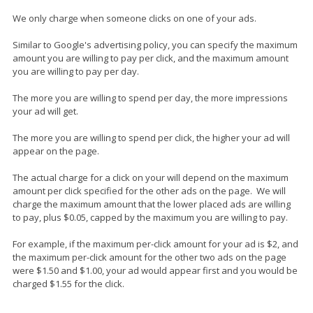
We only charge when someone clicks on one of your ads.
Similar to Google's advertising policy, you can specify the maximum
amount you are willing to pay per click, and the maximum amount
you are willing to pay per day.
The more you are willing to spend per day, the more impressions
your ad will get.
The more you are willing to spend per click, the higher your ad will
appear on the page.
The actual charge for a click on your will depend on the maximum
amount per click specified for the other ads on the page. We will
charge the maximum amount that the lower placed ads are willing
to pay, plus $0.05, capped by the maximum you are willing to pay.
For example, if the maximum per-click amount for your ad is $2, and
the maximum per-click amount for the other two ads on the page
were $1.50 and $1.00, your ad would appear first and you would be
charged $1.55 for the click.