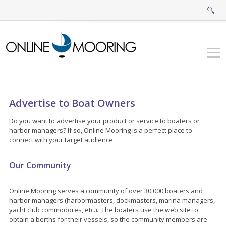
Advertise to Boat Owners
Do you want to advertise your product or service to boaters or
harbor managers? If so, Online Mooring is a perfect place to
connect with your target audience.
Our Community
Online Mooring serves a community of over 30,000 boaters and
harbor managers (harbormasters, dockmasters, marina managers,
yacht club commodores, etc.). The boaters use the web site to
obtain a berths for their vessels, so the community members are