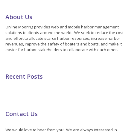
About Us
Online Mooring provides web and mobile harbor management
solutions to clients around the world. We seek to reduce the cost
and effort to allocate scarce harbor resources, increase harbor
revenues, improve the safety of boaters and boats, and make it
easier for harbor stakeholders to collaborate with each other.
Recent Posts
Contact Us
We would love to hear from you! We are always interested in