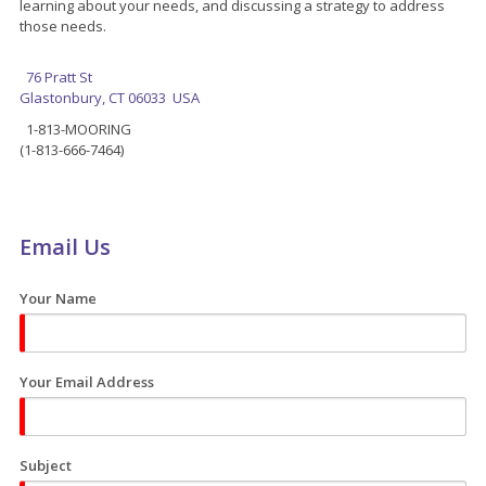
learning about your needs, and discussing a strategy to address
those needs.
76 Pratt St
Glastonbury, CT 06033 USA
1-813-MOORING
(1-813-666-7464)
Email Us
Your Name
Your Email Address
Subject