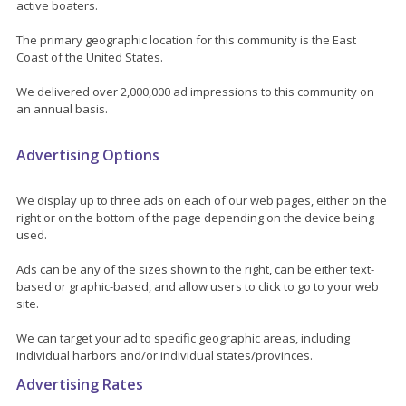
active boaters.
The primary geographic location for this community is the East
Coast of the United States.
We delivered over 2,000,000 ad impressions to this community on
an annual basis.
Advertising Options
We display up to three ads on each of our web pages, either on the
right or on the bottom of the page depending on the device being
used.
Ads can be any of the sizes shown to the right, can be either text-
based or graphic-based, and allow users to click to go to your web
site.
We can target your ad to specific geographic areas, including
individual harbors and/or individual states/provinces.
Advertising Rates