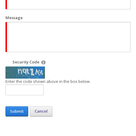
Message
Security Code
Enter the code shown above in the box below.
Submit
Cancel