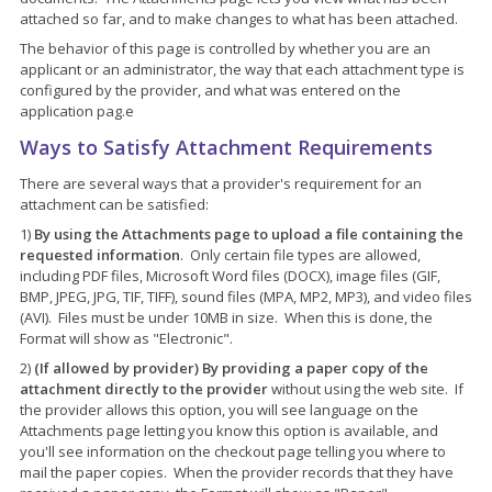
attached so far, and to make changes to what has been attached.
The behavior of this page is controlled by whether you are an
applicant or an administrator, the way that each attachment type is
configured by the provider, and what was entered on the
application pag.e
Ways to Satisfy Attachment Requirements
There are several ways that a provider's requirement for an
attachment can be satisfied:
1)
By using the Attachments page to upload a file containing the
requested information
. Only certain file types are allowed,
including PDF files, Microsoft Word files (DOCX), image files (GIF,
BMP, JPEG, JPG, TIF, TIFF), sound files (MPA, MP2, MP3), and video files
(AVI). Files must be under 10MB in size. When this is done, the
Format will show as "Electronic".
2)
(If allowed by provider) By providing a paper copy of the
attachment directly to the provider
without using the web site. If
the provider allows this option, you will see language on the
Attachments page letting you know this option is available, and
you'll see information on the checkout page telling you where to
mail the paper copies. When the provider records that they have