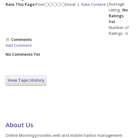
Average
Rate This Page:
Poor
Great
|
Rate Content
|
rating:
No
Ratings
Yet
Number of
Ratings : 0
Comments
Add Comment
No Comments Yet
View Topic History
About Us
Online Mooring provides web and mobile harbor management