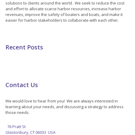
solutions to clients around the world. We seek to reduce the cost
and effort to allocate scarce harbor resources, increase harbor
revenues, improve the safety of boaters and boats, and make it
easier for harbor stakeholders to collaborate with each other.
Recent Posts
Contact Us
We would love to hear from you! We are always interested in
learning about your needs, and discussing a strategy to address
those needs.
76 Pratt St
Glastonbury, CT 06033 USA