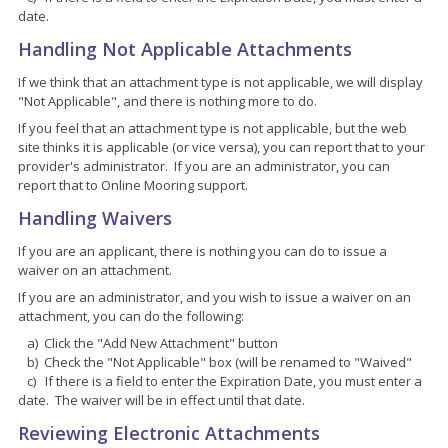
date.
Handling Not Applicable Attachments
If we think that an attachment type is not applicable, we will display
"Not Applicable", and there is nothing more to do.
If you feel that an attachment type is not applicable, but the web
site thinks it is applicable (or vice versa), you can report that to your
provider's administrator. If you are an administrator, you can
report that to Online Mooring support.
Handling Waivers
If you are an applicant, there is nothing you can do to issue a
waiver on an attachment.
If you are an administrator, and you wish to issue a waiver on an
attachment, you can do the following:
a) Click the "Add New Attachment" button
b) Check the "Not Applicable" box (will be renamed to "Waived"
c) If there is a field to enter the Expiration Date, you must enter a
date. The waiver will be in effect until that date.
Reviewing Electronic Attachments