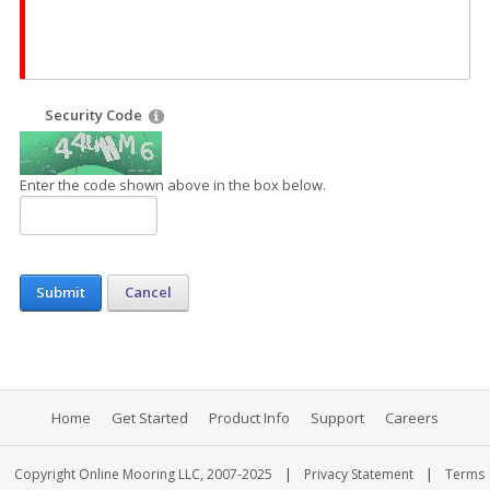
Security Code
Enter the code shown above in the box below.
Submit
Cancel
Home
Get Started
Product Info
Support
Careers
|
|
Copyright Online Mooring LLC, 2007-2025
Privacy Statement
Terms