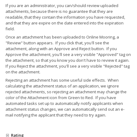
If you are an administrator, you can/should review uploaded
attachments, because there is no guarantee that they are
readable, that they contain the information you have requested,
and that they are expire on the date entered into the expiration
field.
Once an attachment has been uploaded to Online Mooring, a
"Review" button appears. If you click that, you'll see the
attachment, along with an Approve and Reject button. If you
Approve the attachment, you'll see a very visible "Approved" tag on
the attachment, so that you know you don't have to review it again.
If you Reject the attachment, you'll see a very visible "Rejected" tag
on the attachment.
Rejecting an attachment has some useful side effects. When
calculating the attachment status of an application, we ignore
rejected attachments, so rejecting an attachment may change the
color of the Attachment icon from Green to Red. If you have
automated tasks set up to automatically notify applicants when
attachment status changes, we can automatically send out an e-
mail notifying the applicant that they need to try again.
Rating