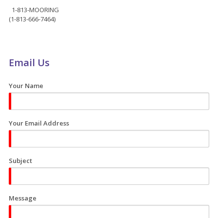
1-813-MOORING
(1-813-666-7464)
Email Us
Your Name
Your Email Address
Subject
Message