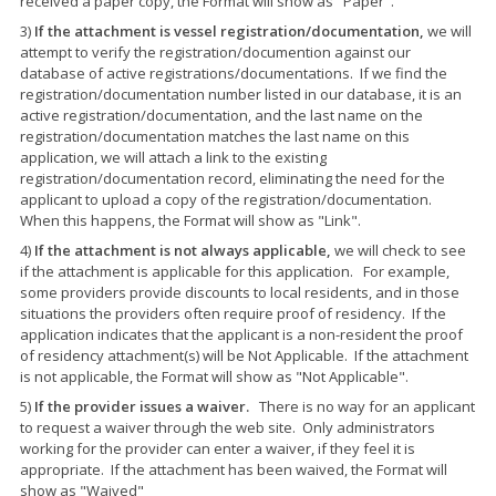
received a paper copy, the Format will show as "Paper".
3)
If the attachment is vessel registration/documentation,
we will
attempt to verify the registration/documention against our
database of active registrations/documentations. If we find the
registration/documentation number listed in our database, it is an
active registration/documentation, and the last name on the
registration/documentation matches the last name on this
application, we will attach a link to the existing
registration/documentation record, eliminating the need for the
applicant to upload a copy of the registration/documentation.
When this happens, the Format will show as "Link".
4)
If the attachment is not always applicable,
we will check to see
if the attachment is applicable for this application. For example,
some providers provide discounts to local residents, and in those
situations the providers often require proof of residency. If the
application indicates that the applicant is a non-resident the proof
of residency attachment(s) will be Not Applicable. If the attachment
is not applicable, the Format will show as "Not Applicable".
5)
If the provider issues a waiver.
There is no way for an applicant
to request a waiver through the web site. Only administrators
working for the provider can enter a waiver, if they feel it is
appropriate. If the attachment has been waived, the Format will
show as "Waived"