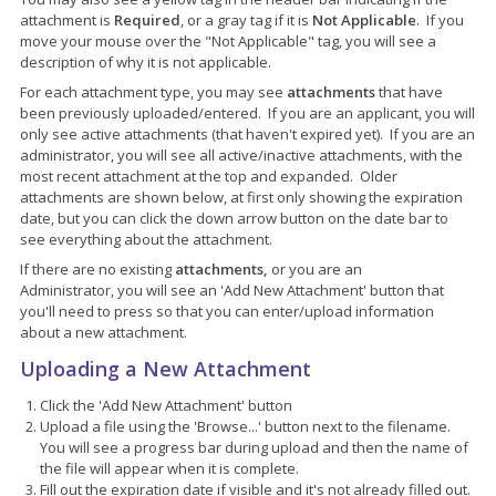
attachment is
Required
, or a gray tag if it is
Not Applicable
. If you
move your mouse over the "Not Applicable" tag, you will see a
description of why it is not applicable.
For each attachment type, you may see
attachments
that have
been previously uploaded/entered. If you are an applicant, you will
only see active attachments (that haven't expired yet). If you are an
administrator, you will see all active/inactive attachments, with the
most recent attachment at the top and expanded. Older
attachments are shown below, at first only showing the expiration
date, but you can click the down arrow button on the date bar to
see everything about the attachment.
If there are no existing
attachments,
or you are an
Administrator, you will see an 'Add New Attachment' button that
you'll need to press so that you can enter/upload information
about a new attachment.
Uploading a New Attachment
Click the 'Add New Attachment' button
Upload a file using the 'Browse...' button next to the filename.
You will see a progress bar during upload and then the name of
the file will appear when it is complete.
Fill out the expiration date if visible and it's not already filled out.