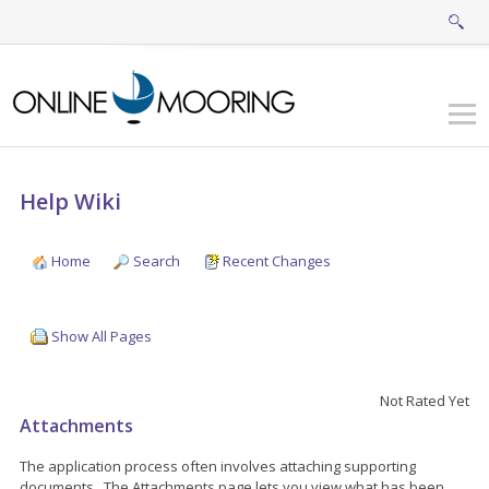
Help Wiki
Home
Search
Recent Changes
Show All Pages
Not Rated Yet
Attachments
The application process often involves attaching supporting
documents. The Attachments page lets you view what has been