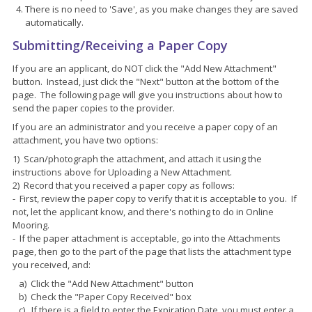
There is no need to 'Save', as you make changes they are saved
automatically.
Submitting/Receiving a Paper Copy
If you are an applicant, do NOT click the "Add New Attachment"
button. Instead, just click the "Next" button at the bottom of the
page. The following page will give you instructions about how to
send the paper copies to the provider.
If you are an administrator and you receive a paper copy of an
attachment, you have two options:
1) Scan/photograph the attachment, and attach it using the
instructions above for Uploading a New Attachment.
2) Record that you received a paper copy as follows:
- First, review the paper copy to verify that it is acceptable to you. If
not, let the applicant know, and there's nothing to do in Online
Mooring.
- If the paper attachment is acceptable, go into the Attachments
page, then go to the part of the page that lists the attachment type
you received, and:
a) Click the "Add New Attachment" button
b) Check the "Paper Copy Received" box
c) If there is a field to enter the Expiration Date, you must enter a