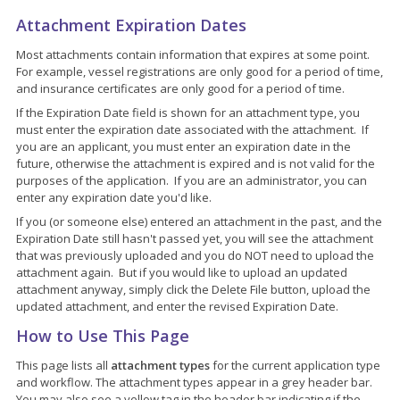
Attachment Expiration Dates
Most attachments contain information that expires at some point.
For example, vessel registrations are only good for a period of time,
and insurance certificates are only good for a period of time.
If the Expiration Date field is shown for an attachment type, you
must enter the expiration date associated with the attachment. If
you are an applicant, you must enter an expiration date in the
future, otherwise the attachment is expired and is not valid for the
purposes of the application. If you are an administrator, you can
enter any expiration date you'd like.
If you (or someone else) entered an attachment in the past, and the
Expiration Date still hasn't passed yet, you will see the attachment
that was previously uploaded and you do NOT need to upload the
attachment again. But if you would like to upload an updated
attachment anyway, simply click the Delete File button, upload the
updated attachment, and enter the revised Expiration Date.
How to Use This Page
This page lists all
attachment types
for the current application type
and workflow. The attachment types appear in a grey header bar.
You may also see a yellow tag in the header bar indicating if the