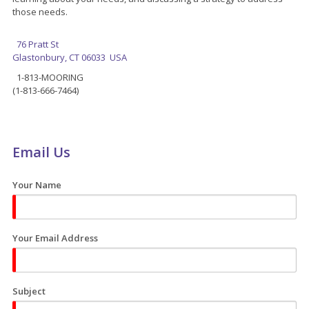
those needs.
76 Pratt St
Glastonbury, CT 06033 USA
1-813-MOORING
(1-813-666-7464)
Email Us
Your Name
Your Email Address
Subject