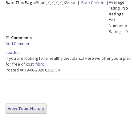
Average
Rate This Page:
Poor
Great
|
Rate Content
|
rating:
No
Ratings
Yet
Number of
Ratings : 0
Comments
Add Comment
reader
If you are looking for a healthy diet plan...! Here we offer you a plan
for free of cost.
fibro
Posted At 19-08-2020 03:35:54
View Topic History