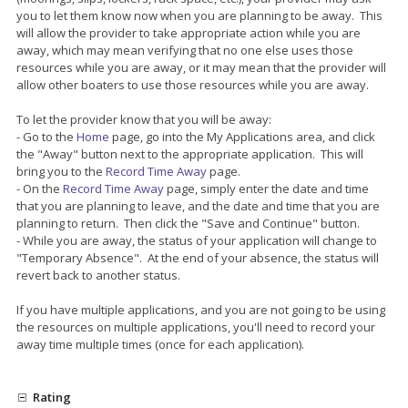
you to let them know now when you are planning to be away. This
will allow the provider to take appropriate action while you are
away, which may mean verifying that no one else uses those
resources while you are away, or it may mean that the provider will
allow other boaters to use those resources while you are away.
To let the provider know that you will be away:
- Go to the
Home
page, go into the My Applications area, and click
the "Away" button next to the appropriate application. This will
bring you to the
Record Time Away
page.
- On the
Record Time Away
page, simply enter the date and time
that you are planning to leave, and the date and time that you are
planning to return. Then click the "Save and Continue" button.
- While you are away, the status of your application will change to
"Temporary Absence". At the end of your absence, the status will
revert back to another status.
If you have multiple applications, and you are not going to be using
the resources on multiple applications, you'll need to record your
away time multiple times (once for each application).
Rating