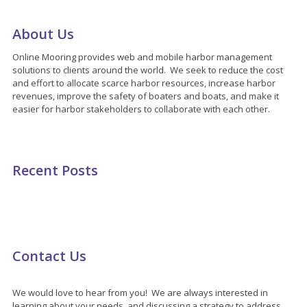
About Us
Online Mooring provides web and mobile harbor management
solutions to clients around the world. We seek to reduce the cost
and effort to allocate scarce harbor resources, increase harbor
revenues, improve the safety of boaters and boats, and make it
easier for harbor stakeholders to collaborate with each other.
Recent Posts
Contact Us
We would love to hear from you! We are always interested in
learning about your needs, and discussing a strategy to address