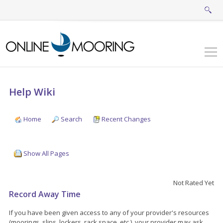
Help Wiki
Home
Search
Recent Changes
Show All Pages
Not Rated Yet
Record Away Time
If you have been given access to any of your provider's resources
(moorings, slips, lockers, rack space, etc.), your provider may ask