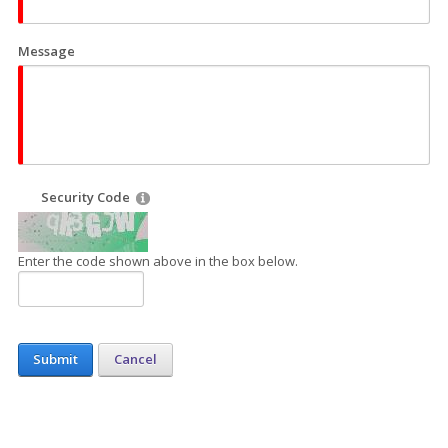
Message
Security Code
Enter the code shown above in the box below.
Submit
Cancel