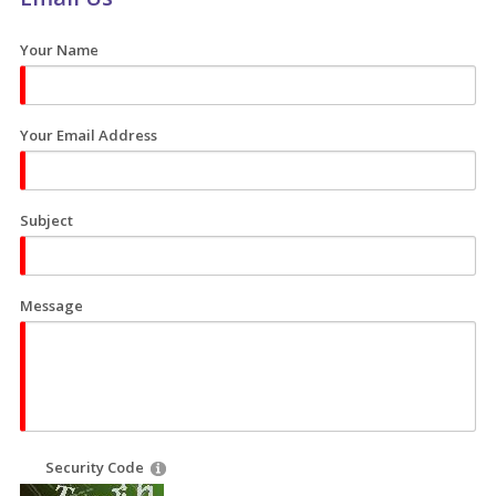
Your Name
Your Email Address
Subject
Message
Security Code