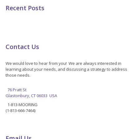
Recent Posts
Contact Us
We would love to hear from you! We are always interested in
learning about your needs, and discussing a strategy to address
those needs.
76 Pratt St
Glastonbury, CT 06033 USA
1-813-MOORING
(1-813-666-7464)
Email Us