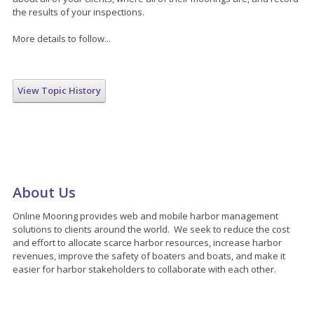
the results of your inspections.
More details to follow...
View Topic History
About Us
Online Mooring provides web and mobile harbor management
solutions to clients around the world. We seek to reduce the cost
and effort to allocate scarce harbor resources, increase harbor
revenues, improve the safety of boaters and boats, and make it
easier for harbor stakeholders to collaborate with each other.