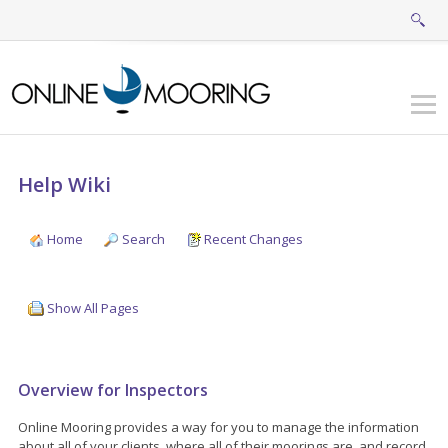
Help Wiki
Home
Search
Recent Changes
Show All Pages
Overview for Inspectors
Online Mooring provides a way for you to manage the information
about all of your clients, where all of their moorings are, and record