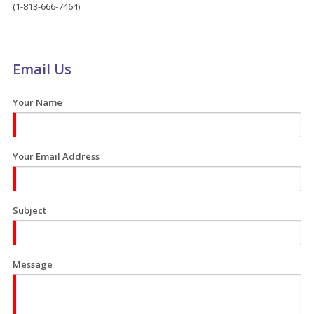
(1-813-666-7464)
Email Us
Your Name
Your Email Address
Subject
Message