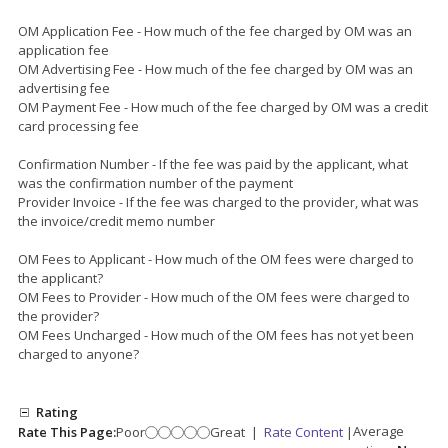
OM Application Fee - How much of the fee charged by OM was an
application fee
OM Advertising Fee - How much of the fee charged by OM was an
advertising fee
OM Payment Fee - How much of the fee charged by OM was a credit
card processing fee
Confirmation Number - If the fee was paid by the applicant, what
was the confirmation number of the payment
Provider Invoice - If the fee was charged to the provider, what was
the invoice/credit memo number
OM Fees to Applicant - How much of the OM fees were charged to
the applicant?
OM Fees to Provider - How much of the OM fees were charged to
the provider?
OM Fees Uncharged - How much of the OM fees has not yet been
charged to anyone?
Rating
Average
Rate This Page:
Poor
Great
|
Rate Content
|