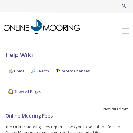
Help Wiki
Home
Search
Recent Changes
Show All Pages
Not Rated Yet
Online Mooring Fees
The Online Mooring Fees report allows you to see all the fees that
Online Mooring charged to you during a period of time.