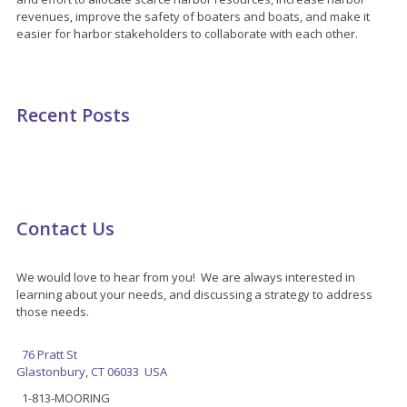
revenues, improve the safety of boaters and boats, and make it
easier for harbor stakeholders to collaborate with each other.
Recent Posts
Contact Us
We would love to hear from you! We are always interested in
learning about your needs, and discussing a strategy to address
those needs.
76 Pratt St
Glastonbury, CT 06033 USA
1-813-MOORING