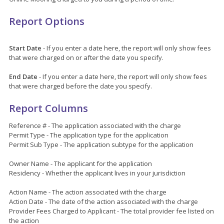
Report Options
Start Date
- If you enter a date here, the report will only show fees
that were charged on or after the date you specify.
End Date
- If you enter a date here, the report will only show fees
that were charged before the date you specify.
Report Columns
Reference # - The application associated with the charge
Permit Type - The application type for the application
Permit Sub Type - The application subtype for the application
Owner Name - The applicant for the application
Residency - Whether the applicant lives in your jurisdiction
Action Name - The action associated with the charge
Action Date - The date of the action associated with the charge
Provider Fees Charged to Applicant - The total provider fee listed on
the action