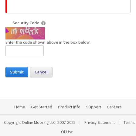
Security Code
Enter the code shown above in the box below.
Submit
Cancel
Home
Get Started
Product Info
Support
Careers
|
|
Copyright Online Mooring LLC, 2007-2025
Privacy Statement
Terms
Of Use