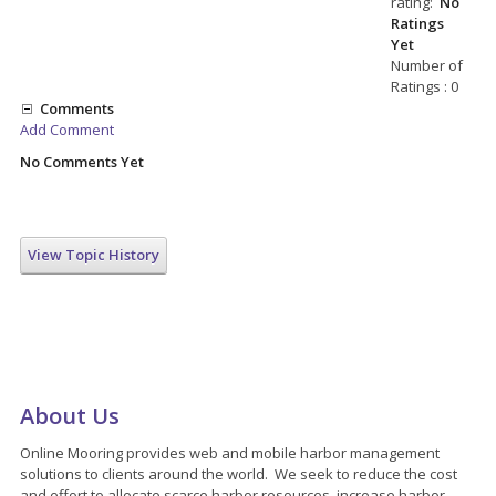
rating:
No
Ratings
Yet
Number of
Ratings : 0
Comments
Add Comment
No Comments Yet
View Topic History
About Us
Online Mooring provides web and mobile harbor management
solutions to clients around the world. We seek to reduce the cost
and effort to allocate scarce harbor resources, increase harbor