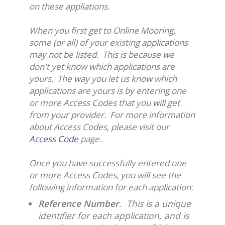
on these appliations.
When you first get to Online Mooring,
some (or all) of your existing applications
may not be listed. This is because we
don't yet know which applications are
yours. The way you let us know which
applications are yours is by entering one
or more Access Codes that you will get
from your provider. For more information
about Access Codes, please visit our
Access Code
page.
Once you have successfully entered one
or more Access Codes, you will see the
following information for each application:
Reference Number
. This is a unique
identifier for each application, and is