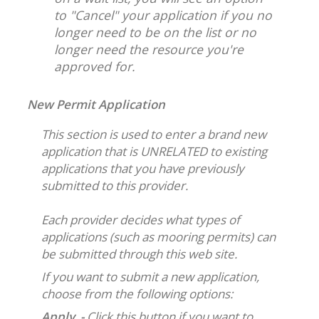
to "Cancel" your application if you no
longer need to be on the list or no
longer need the resource you're
approved for.
New Permit Application
This section is used to enter a brand new
application that is UNRELATED to existing
applications that you have previously
submitted to this provider.
Each provider decides what types of
applications (such as mooring permits) can
be submitted through this web site.
If you want to submit a new application,
choose from the following options:
Apply -
Click this button if you want to