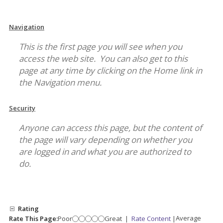
Navigation
This is the first page you will see when you
access the web site. You can also get to this
page at any time by clicking on the Home link in
the Navigation menu.
Security
Anyone can access this page, but the content of
the page will vary depending on whether you
are logged in and what you are authorized to
do.
Rating
Average
Rate This Page:
Poor
Great
|
Rate Content
|