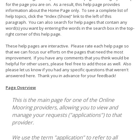
for the page you are on. As a result, this help page provides
information about the Home Page only. To see a complete list of
help topics, click the "Index (Show)" link to the left of this
paragraph. You can also search for help pages that contain any
word(s) you want by entering the words in the search box in the top-
right corner of this help page.
These help pages are interactive. Please rate each help page so
that we can focus our efforts on the pages that need the most
improvement. If you have any comments that you think would be
helpful for other users, please feel free to add those as well. Also
please let us know if you had any specific questions that weren't
answered here. Thank you in advance for your feedback!
Page Overview
This is the main page for one of the Online
Mooring providers, allowing you to view and
manage your requests ("applications") to that
provider.
We use the term "application" to refer to all