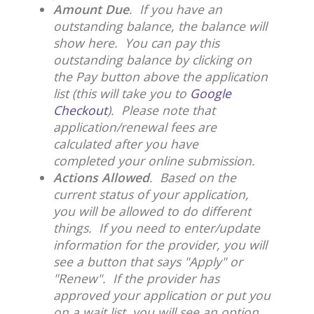
Amount Due
. If you have an
outstanding balance, the balance will
show here. You can pay this
outstanding balance by clicking on
the Pay button above the application
list (this will take you to
Google
Checkout
). Please note that
application/renewal fees are
calculated after you have
completed your online submission.
Actions Allowed
. Based on the
current status of your application,
you will be allowed to do different
things. If you need to enter/update
information for the provider, you will
see a button that says "Apply" or
"Renew". If the provider has
approved your application or put you
on a wait list, you will see an option