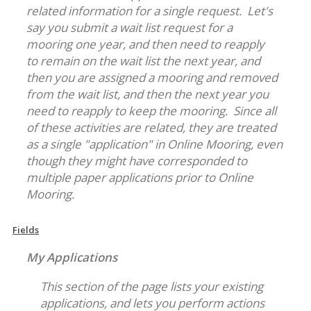
related information for a single request. Let's
say you submit a wait list request for a
mooring one year, and then need to reapply
to remain on the wait list the next year, and
then you are assigned a mooring and removed
from the wait list, and then the next year you
need to reapply to keep the mooring. Since all
of these activities are related, they are treated
as a single "application" in Online Mooring, even
though they might have corresponded to
multiple paper applications prior to Online
Mooring.
Fields
My Applications
This section of the page lists your existing
applications, and lets you perform actions