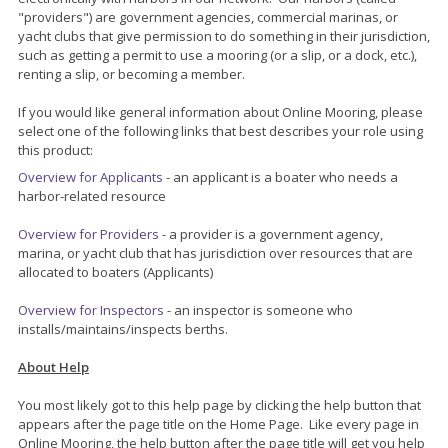
"providers") are government agencies, commercial marinas, or
yacht clubs that give permission to do something in their jurisdiction,
such as getting a permit to use a mooring (or a slip, or a dock, etc.),
renting a slip, or becoming a member.
If you would like general information about Online Mooring, please
select one of the following links that best describes your role using
this product:
Overview for Applicants
- an applicant is a boater who needs a
harbor-related resource
Overview for Providers
- a provider is a government agency,
marina, or yacht club that has jurisdiction over resources that are
allocated to boaters (Applicants)
Overview for Inspectors
- an inspector is someone who
installs/maintains/inspects berths.
About Help
You most likely got to this help page by clicking the help button that
appears after the page title on the Home Page. Like every page in
Online Mooring, the help button after the page title will get you help