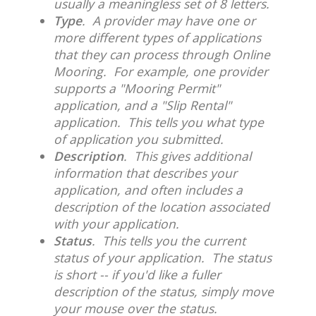
usually a meaningless set of 8 letters.
Type
. A provider may have one or
more different types of applications
that they can process through Online
Mooring. For example, one provider
supports a "Mooring Permit"
application, and a "Slip Rental"
application. This tells you what type
of application you submitted.
Description
. This gives additional
information that describes your
application, and often includes a
description of the location associated
with your application.
Status
. This tells you the current
status of your application. The status
is short -- if you'd like a fuller
description of the status, simply move
your mouse over the status.