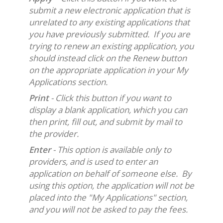
submit a new electronic application that is
unrelated to any existing applications that
you have previously submitted. If you are
trying to renew an existing application, you
should instead click on the Renew button
on the appropriate application in your My
Applications section.
Print
- Click this button if you want to
display a blank application, which you can
then print, fill out, and submit by mail to
the provider.
Enter
- This option is available only to
providers, and is used to enter an
application on behalf of someone else. By
using this option, the application will not be
placed into the "My Applications" section,
and you will not be asked to pay the fees.