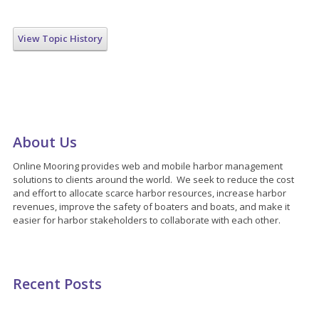
View Topic History
About Us
Online Mooring provides web and mobile harbor management
solutions to clients around the world. We seek to reduce the cost
and effort to allocate scarce harbor resources, increase harbor
revenues, improve the safety of boaters and boats, and make it
easier for harbor stakeholders to collaborate with each other.
Recent Posts