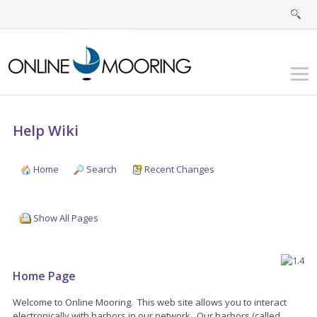
Help Wiki
Home
Search
Recent Changes
Show All Pages
Home Page
Welcome to Online Mooring. This web site allows you to interact
electronically with harbors in our network. Our harbors (called