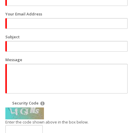
Your Email Address
Subject
Message
Security Code
Enter the code shown above in the box below.