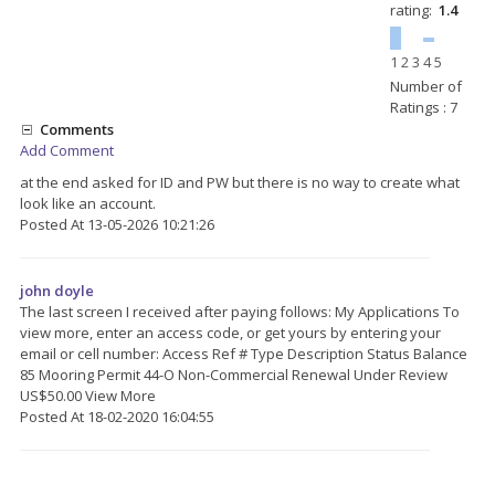
rating:
1.4
1
2
3
4
5
Number of
Ratings : 7
Comments
Add Comment
at the end asked for ID and PW but there is no way to create what
look like an account.
Posted At 13-05-2026 10:21:26
john doyle
The last screen I received after paying follows: My Applications To
view more, enter an access code, or get yours by entering your
email or cell number: Access Ref # Type Description Status Balance
85 Mooring Permit 44-O Non-Commercial Renewal Under Review
US$50.00 View More
Posted At 18-02-2020 16:04:55