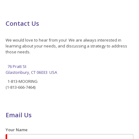
Contact Us
We would love to hear from you! We are always interested in
learning about your needs, and discussing a strategy to address
those needs.
76 Pratt St
Glastonbury, CT 06033 USA
1-813-MOORING
(1-813-666-7464)
Email Us
Your Name