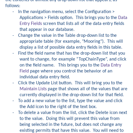
follows:
-
In the navigation menu, select the Configuration >
Applications > Fields option. This brings you to the
Data
Entry Fields
screen that lists all of the data entry fields
that appear in our database.
-
Change the value in the Table drop-down list to the
appropriate table (for example, "Mooring"). This will
display a list of possible data entry fields in this table.
-
Find the field name that has the drop-down list that you
want to change, for example “TopChainType”, and click
on the field name. This brings you to the
Data Entry
Field
page where you control the behavior of an
individual data entry field.
-
Click the Update List button. This will bring you to the
Maintain Lists
page that shows all of the values that are
currently displayed in the drop-down list for that field.
-
To add a new value to the list, type the value and click
the Add icon to the right of the text box.
-
To delete a value from the list, click the Delete icon next
to the value. Doing this will prevent this value from
being selected in the future, but does not change any
existing permits that have this value. You will need to