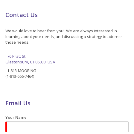
Contact Us
We would love to hear from you! We are always interested in
learning about your needs, and discussing a strategy to address
those needs.
76 Pratt St
Glastonbury, CT 06033 USA
1-813-MOORING
(1-813-666-7464)
Email Us
Your Name