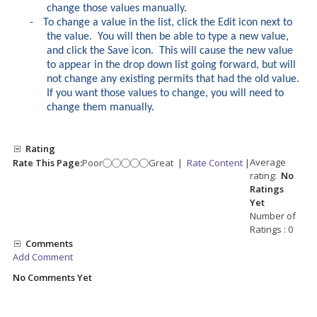
change those values manually.
-
To change a value in the list, click the Edit icon next to
the value. You will then be able to type a new value,
and click the Save icon. This will cause the new value
to appear in the drop down list going forward, but will
not change any existing permits that had the old value.
If you want those values to change, you will need to
change them manually.
Rating
Average
Rate This Page:
Poor
Great
|
Rate Content
|
rating:
No
Ratings
Yet
Number of
Ratings : 0
Comments
Add Comment
No Comments Yet