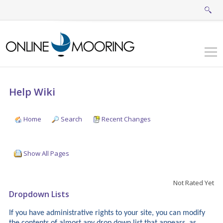
Help Wiki
Home
Search
Recent Changes
Show All Pages
Not Rated Yet
Dropdown Lists
If you have administrative rights to your site, you can modify
the contents of almost any drop down list that appears, as