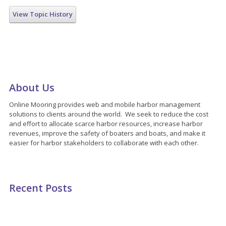
View Topic History
About Us
Online Mooring provides web and mobile harbor management
solutions to clients around the world. We seek to reduce the cost
and effort to allocate scarce harbor resources, increase harbor
revenues, improve the safety of boaters and boats, and make it
easier for harbor stakeholders to collaborate with each other.
Recent Posts