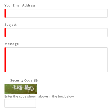
Your Email Address
Subject
Message
Security Code
Enter the code shown above in the box below.