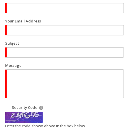
Your Email Address
Subject
Message
Security Code
Enter the code shown above in the box below.