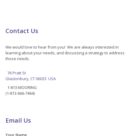
Contact Us
We would love to hear from you! We are always interested in
learning about your needs, and discussing a strategy to address
those needs.
76 Pratt St
Glastonbury, CT 06033 USA
1-813-MOORING
(1-813-666-7464)
Email Us
Your Name