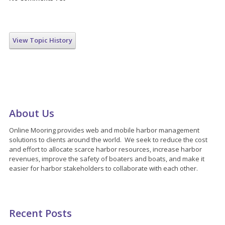
View Topic History
About Us
Online Mooring provides web and mobile harbor management
solutions to clients around the world. We seek to reduce the cost
and effort to allocate scarce harbor resources, increase harbor
revenues, improve the safety of boaters and boats, and make it
easier for harbor stakeholders to collaborate with each other.
Recent Posts