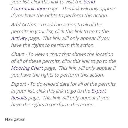
your list, click this link to visit the
Send
Communication
page. This link will only appear
if you have the rights to perform this action.
Add Action
- To add an action to all of the
permits in your list, click this link to go to the
Activity
page. This link will only appear if you
have the rights to perform this action.
Chart
- To view a chart that shows the location
of all of these permits, click this link to go to the
Mooring Chart
page. This link will only appear if
you have the rights to perform this action.
Export
- To download data for all of the permits
in your list, click this link to go to the
Export
Results
page. This link will only appear if you
have the rights to perform this action.
Navigation