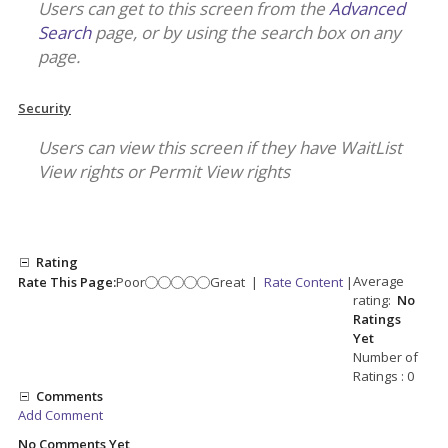
Users can get to this screen from the
Advanced
Search
page, or by using the search box on any
page.
Security
Users can view this screen if they have WaitList
View rights or Permit View rights
Rating
Average
Rate This Page:
Poor
Great
|
Rate Content
|
rating:
No
Ratings
Yet
Number of
Ratings : 0
Comments
Add Comment
No Comments Yet