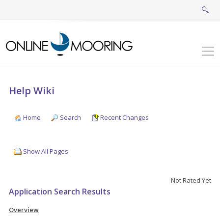
Help Wiki
Home
Search
Recent Changes
Show All Pages
Not Rated Yet
Application Search Results
Overview