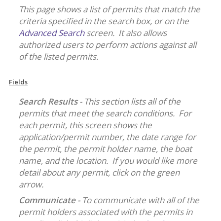
This page shows a list of permits that match the
criteria specified in the search box, or on the
Advanced Search
screen. It also allows
authorized users to perform actions against all
of the listed permits.
Fields
Search Results
- This section lists all of the
permits that meet the search conditions. For
each permit, this screen shows the
application/permit number, the date range for
the permit, the permit holder name, the boat
name, and the location. If you would like more
detail about any permit, click on the green
arrow.
Communicate -
To communicate with all of the
permit holders associated with the permits in