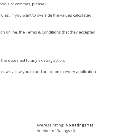
ymbols or commas, please).
rules. If you want to override the values calculated
ion online, the Terms & Conditions that they accepted
 the date next to any existing action.
is will allow you to add an action to every application
Average rating:
No Ratings Yet
Number of Ratings : 0