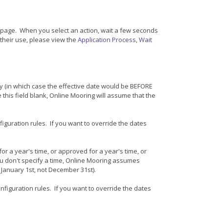
page. When you select an action, wait a few seconds
 their use, please view the
Application Process
,
Wait
ly (in which case the effective date would be BEFORE
 this field blank, Online Mooring will assume that the
figuration rules. If you want to override the dates
r a year's time, or approved for a year's time, or
you don't specify a time, Online Mooring assumes
r January 1st, not December 31st).
onfiguration rules. If you want to override the dates