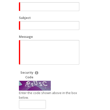
Subject
Message
Security
Code
Enter the code shown above in the box
below.