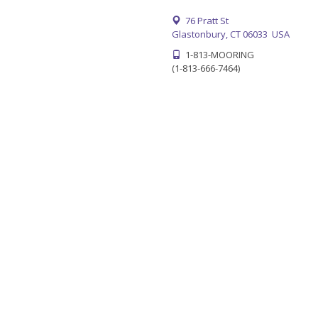
76 Pratt St
Glastonbury, CT 06033 USA
1-813-MOORING
(1-813-666-7464)