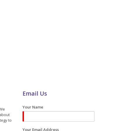
Email Us
Your Name
 We
 about
tegy to
Your Email Address