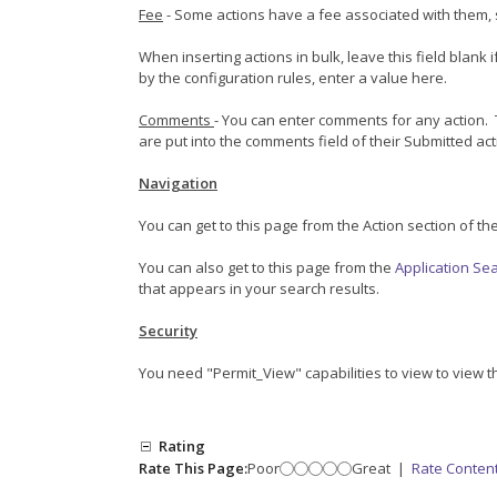
Fee
- Some actions have a fee associated with them, 
When inserting actions in bulk, leave this field blank
by the configuration rules, enter a value here.
Comments
- You can enter comments for any action. 
are put into the comments field of their Submitted act
Navigation
You can get to this page from the Action section of th
You can also get to this page from the
Application Se
that appears in your search results.
Security
You need "Permit_View" capabilities to view to view t
Rating
Rate This Page:
Poor
Great
|
Rate Conten