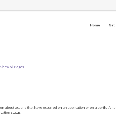
Home
Get 
Show All Pages
n about actions that have occurred on an application or on a berth. An act
cation status.