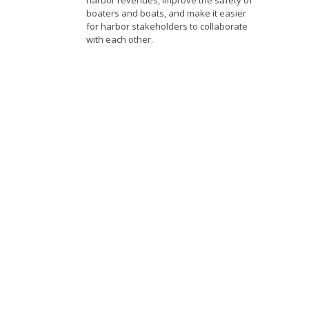
harbor revenues, improve the safety of
boaters and boats, and make it easier
for harbor stakeholders to collaborate
with each other.