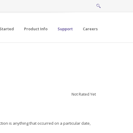
Started
Product Info
Support
Careers
Not Rated Yet
ion is anything that occurred on a particular date,