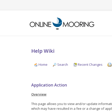
Help Wiki
Home
Search
Recent Changes
Application Action
Overview
This page allows you to view and/or update informatio
which may have resulted in a fee or a change of appli