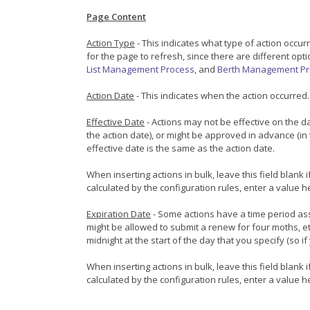
Page Content
Action Type
- This indicates what type of action occu
for the page to refresh, since there are different op
List Management Process
, and
Berth Management Pr
Action Date
- This indicates when the action occurred.
Effective Date
- Actions may not be effective on the d
the action date), or might be approved in advance (in 
effective date is the same as the action date.
When inserting actions in bulk, leave this field blank
calculated by the configuration rules, enter a value h
Expiration Date
- Some actions have a time period ass
might be allowed to submit a renew for four moths, et
midnight at the start of the day that you specify (so 
When inserting actions in bulk, leave this field blank
calculated by the configuration rules, enter a value h