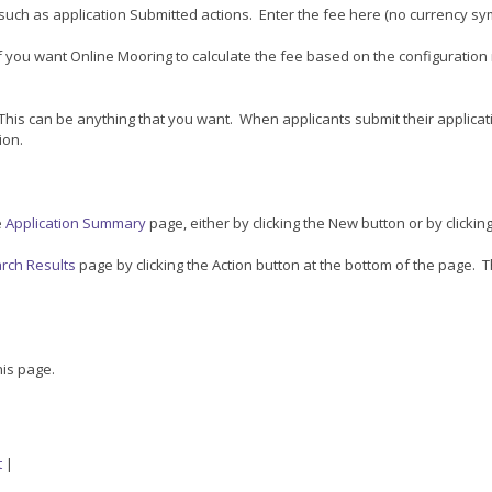
such as application Submitted actions. Enter the fee here (no currency s
 if you want Online Mooring to calculate the fee based on the configuration 
This can be anything that you want. When applicants submit their applicat
ion.
e
Application Summary
page, either by clicking the New button or by clicking
arch Results
page by clicking the Action button at the bottom of the page. Th
his page.
t
|