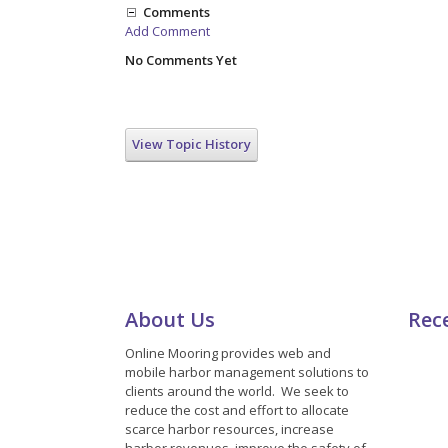
Comments
Add Comment
No Comments Yet
View Topic History
About Us
Rec
Online Mooring provides web and
mobile harbor management solutions to
clients around the world. We seek to
reduce the cost and effort to allocate
scarce harbor resources, increase