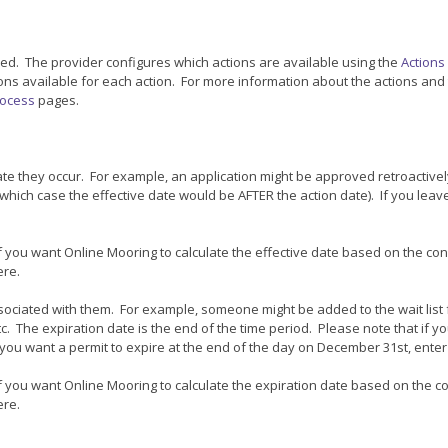
rred. The provider configures which actions are available using the
Actions
tions available for each action. For more information about the actions and
ocess
pages.
ate they occur. For example, an application might be approved retroactive
which case the effective date would be AFTER the action date). If you leave
 if you want Online Mooring to calculate the effective date based on the con
ere.
ociated with them. For example, someone might be added to the wait list fo
c. The expiration date is the end of the time period. Please note that if 
if you want a permit to expire at the end of the day on December 31st, ente
 if you want Online Mooring to calculate the expiration date based on the c
ere.