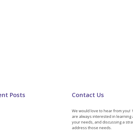
ent Posts
Contact Us
We would love to hear from you!
are always interested in learning
your needs, and discussing a stra
address those needs.