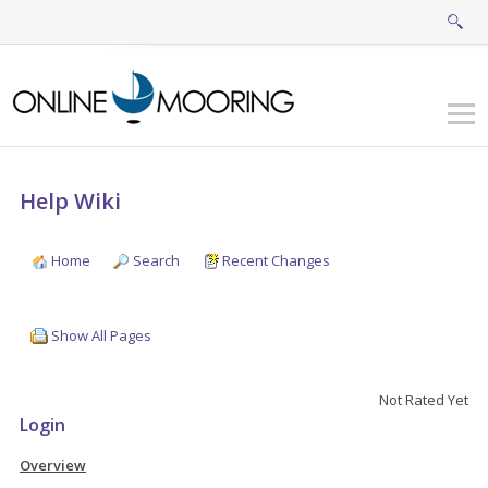
Help Wiki
Home
Search
Recent Changes
Show All Pages
Not Rated Yet
Login
Overview