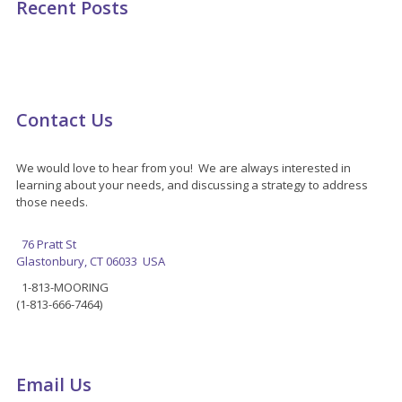
Recent Posts
Contact Us
We would love to hear from you! We are always interested in
learning about your needs, and discussing a strategy to address
those needs.
76 Pratt St
Glastonbury, CT 06033 USA
1-813-MOORING
(1-813-666-7464)
Email Us