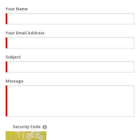
Your Name
Your Email Address
Subject
Message
Security Code