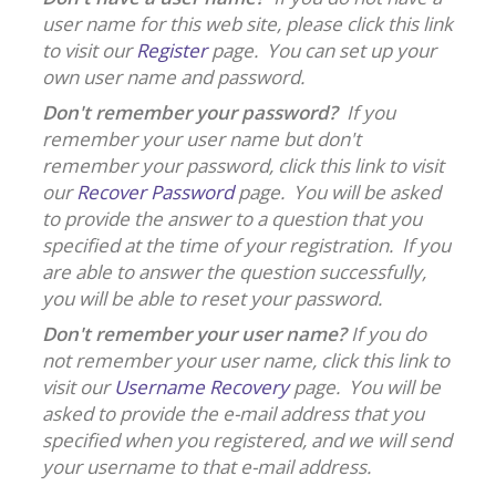
user name for this web site, please click this link
to visit our
Register
page. You can set up your
own user name and password.
Don't remember your password?
If you
remember your user name but don't
remember your password, click this link to visit
our
Recover Password
page. You will be asked
to provide the answer to a question that you
specified at the time of your registration. If you
are able to answer the question successfully,
you will be able to reset your password.
Don't remember your user name?
If you do
not remember your user name, click this link to
visit our
Username Recovery
page. You will be
asked to provide the e-mail address that you
specified when you registered, and we will send
your username to that e-mail address.