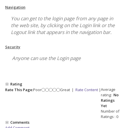
Navigation
You can get to the login page from any page in
the web site, by clicking on the Login link or the
Logout link that appears in the navigation bar.
Security
Anyone can use the Login page
Rating
Average
Rate This Page:
Poor
Great
|
Rate Content
|
rating:
No
Ratings
Yet
Number of
Ratings : 0
Comments
Add Comment