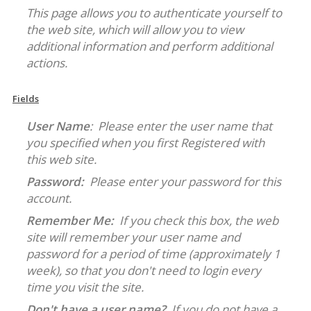
This page allows you to authenticate yourself to
the web site, which will allow you to view
additional information and perform additional
actions.
Fields
User Name
: Please enter the user name that
you specified when you first Registered with
this web site.
Password:
Please enter your password for this
account.
Remember Me:
If you check this box, the web
site will remember your user name and
password for a period of time (approximately 1
week), so that you don't need to login every
time you visit the site.
Don't have a user name?
If you do not have a