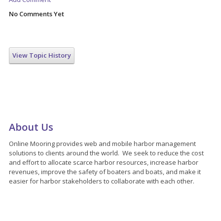
No Comments Yet
View Topic History
About Us
Online Mooring provides web and mobile harbor management
solutions to clients around the world. We seek to reduce the cost
and effort to allocate scarce harbor resources, increase harbor
revenues, improve the safety of boaters and boats, and make it
easier for harbor stakeholders to collaborate with each other.