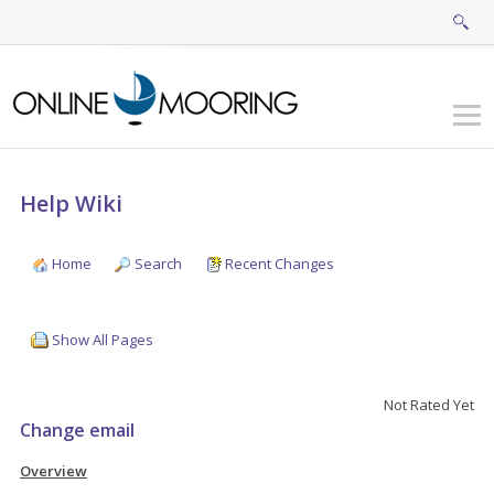
Help Wiki
Home
Search
Recent Changes
Show All Pages
Not Rated Yet
Change email
Overview