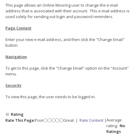
This page allows an Online Mooring user to change the e-mail
address that is associated with their account. This e-mail address is
used solely for sending out login and password reminders.
Page Content
Enter your new e-mail address, and then click the "Change Email"
button.
Navigation
To get to this page, click the "Change Email" option on the "Account"
menu.
Security
To view this page, the user needs to be logged in.
Rating
Average
Rate This Page:
Poor
Great
|
Rate Content
|
rating:
No
Ratings