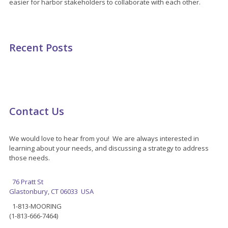
easier for harbor stakeholders to collaborate with each other.
Recent Posts
Contact Us
We would love to hear from you! We are always interested in
learning about your needs, and discussing a strategy to address
those needs.
76 Pratt St
Glastonbury, CT 06033 USA
1-813-MOORING
(1-813-666-7464)