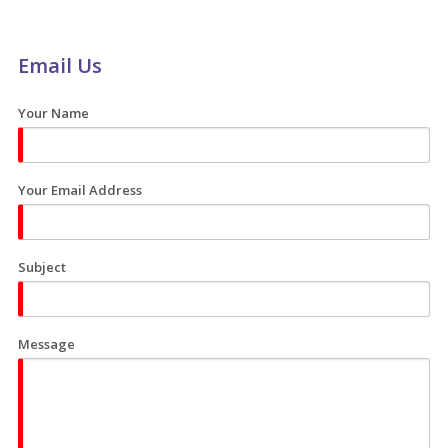
Email Us
Your Name
Your Email Address
Subject
Message