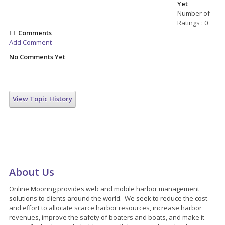
Yet
Number of
Ratings : 0
Comments
Add Comment
No Comments Yet
View Topic History
About Us
Online Mooring provides web and mobile harbor management
solutions to clients around the world. We seek to reduce the cost
and effort to allocate scarce harbor resources, increase harbor
revenues, improve the safety of boaters and boats, and make it