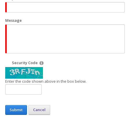
Message
Security Code
Enter the code shown above in the box below.
Submit
Cancel