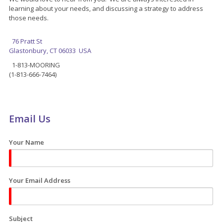
learning about your needs, and discussing a strategy to address
those needs.
76 Pratt St
Glastonbury, CT 06033 USA
1-813-MOORING
(1-813-666-7464)
Email Us
Your Name
Your Email Address
Subject