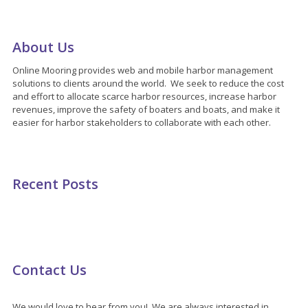
About Us
Online Mooring provides web and mobile harbor management
solutions to clients around the world. We seek to reduce the cost
and effort to allocate scarce harbor resources, increase harbor
revenues, improve the safety of boaters and boats, and make it
easier for harbor stakeholders to collaborate with each other.
Recent Posts
Contact Us
We would love to hear from you! We are always interested in