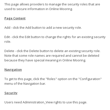
This page allows providers to manage the security roles that are
used to secure information in Online Mooring.
Page Content
Add - click the Add button to add a new security role.
Edit - click the Edit button to change the rights for an existing security
role.
Delete - click the Delete button to delete an existing security role.
Note that some role names are required and cannot be deleted
because they have special meaning in Online Mooring.
Navigation
To get to this page, click the "Roles" option on the "Configuration"
menu of the Navigation bar.
Security
Users need Administration_View rights to use this page.