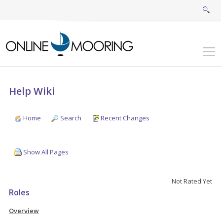
Help Wiki
Home
Search
Recent Changes
Show All Pages
Not Rated Yet
Roles
Overview