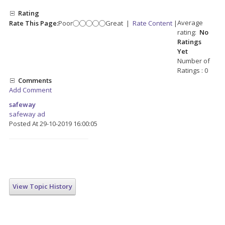
Rating
Average
Rate This Page:
Poor
Great
|
Rate Content
|
rating:
No
Ratings
Yet
Number of
Ratings : 0
Comments
Add Comment
safeway
safeway ad
Posted At 29-10-2019 16:00:05
View Topic History