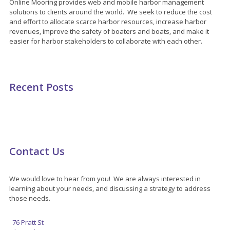
Online Mooring provides web and mobile harbor management
solutions to clients around the world. We seek to reduce the cost
and effort to allocate scarce harbor resources, increase harbor
revenues, improve the safety of boaters and boats, and make it
easier for harbor stakeholders to collaborate with each other.
Recent Posts
Contact Us
We would love to hear from you! We are always interested in
learning about your needs, and discussing a strategy to address
those needs.
76 Pratt St