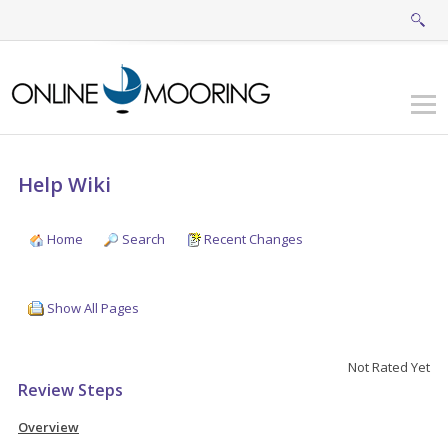
Help Wiki
Home
Search
Recent Changes
Show All Pages
Not Rated Yet
Review Steps
Overview