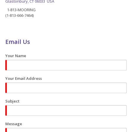
Glastonbury, CT 06033 USA
1-813-MOORING
(1-813-666-7464)
Email Us
Your Name
Your Email Address
Subject
Message