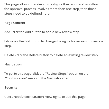
This page allows providers to configure their approval workflow. If
the approval process involves more than one step, then those
steps need to be defined here.
Page Content
Add - click the Add button to add a new review step.
Edit - click the Edit button to change the rights for an existing review
step.
Delete - click the Delete button to delete an existing review step.
Navigation
To get to this page, click the "Review Steps" option on the
"Configuration" menu of the Navigation bar.
Security
Users need Administration_View rights to use this page.