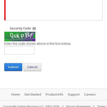
Security Code
Enter the code shown above in the box below.
Submit
Cancel
Home
Get Started
Product Info
Support
Careers
|
|
Copyright Online Mooring LLC, 2007-2025
Privacy Statement
Terms