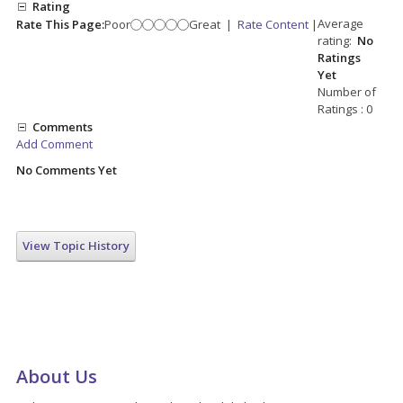
Rating
Average
Rate This Page:
Poor
Great
|
Rate Content
|
rating:
No
Ratings
Yet
Number of
Ratings : 0
Comments
Add Comment
No Comments Yet
View Topic History
About Us