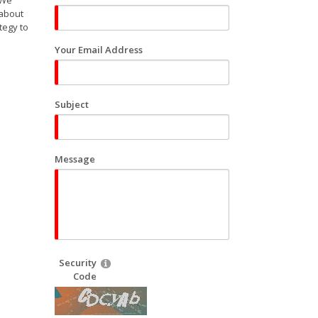
 We
 about
tegy to
Your Email Address
Subject
Message
Security
Code