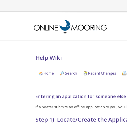
Help Wiki
Home
Search
Recent Changes
Entering an application for someone else
If a boater submits an offline application to you, you
Step 1) Locate/Create the Applic