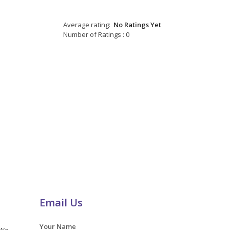
Average rating:
No Ratings Yet
Number of Ratings : 0
Email Us
Your Name