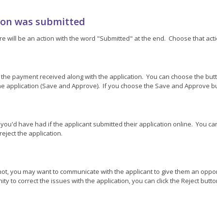
tion was submitted
re will be an action with the word "Submitted" at the end. Choose that actio
 the payment received along with the application. You can choose the butt
e application (Save and Approve). If you choose the Save and Approve but
at you'd have had if the applicant submitted their application online. You 
eject the application.
f not, you may want to communicate with the applicant to give them an oppo
y to correct the issues with the application, you can click the Reject butto