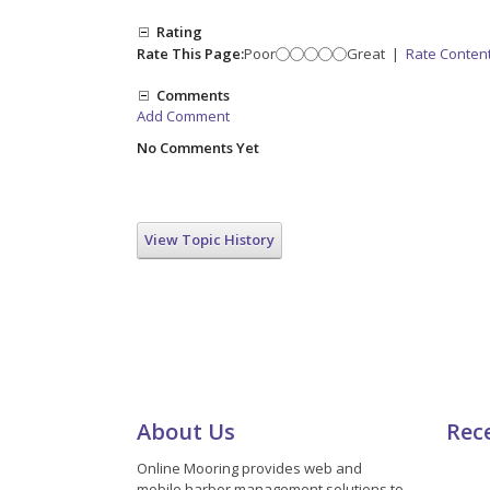
Rating
Rate This Page:
Poor
Great
|
Rate Conten
Comments
Add Comment
No Comments Yet
View Topic History
About Us
Rec
Online Mooring provides web and
mobile harbor management solutions to