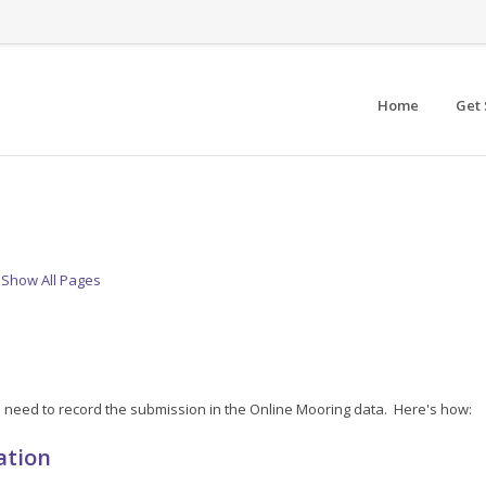
Home
Get 
Show All Pages
'll need to record the submission in the Online Mooring data. Here's how:
ation