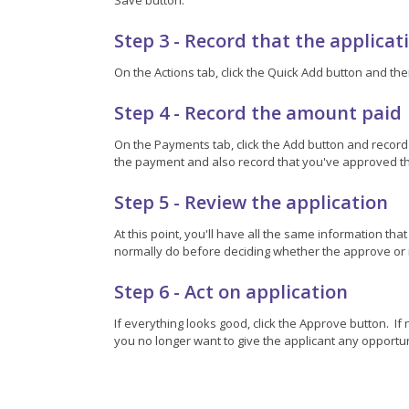
Step 3 - Record that the applica
On the Actions tab, click the Quick Add button and the
Step 4 - Record the amount paid
On the Payments tab, click the Add button and record
the payment and also record that you've approved th
Step 5 - Review the application
At this point, you'll have all the same information th
normally do before deciding whether the approve or r
Step 6 - Act on application
If everything looks good, click the Approve button. I
you no longer want to give the applicant any opportunit