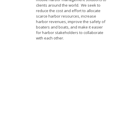
clients around the world. We seek to
reduce the cost and effort to allocate
scarce harbor resources, increase
harbor revenues, improve the safety of
boaters and boats, and make it easier
for harbor stakeholders to collaborate
with each other.