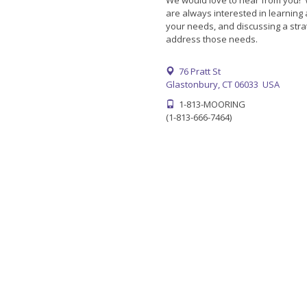
We would love to hear from you!
are always interested in learning
your needs, and discussing a stra
address those needs.
76 Pratt St
Glastonbury, CT 06033 USA
1-813-MOORING
(1-813-666-7464)