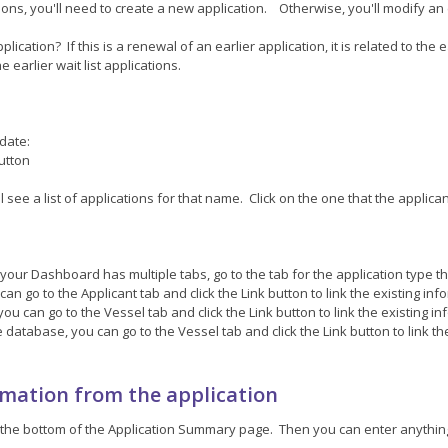
ations, you'll need to create a new application. Otherwise, you'll modify an 
cation? If this is a renewal of an earlier application, it is related to the ea
the earlier wait list applications.
pdate:
button
ll see a list of applications for that name. Click on the one that the applic
your Dashboard has multiple tabs, go to the tab for the application type th
an go to the Applicant tab and click the Link button to link the existing info
ou can go to the Vessel tab and click the Link button to link the existing inf
e database, you can go to the Vessel tab and click the Link button to link th
rmation from the application
n at the bottom of the Application Summary page. Then you can enter anyth