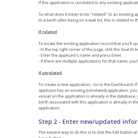
If this application is unrelated to any existing applic
So what does it mean to be "related" to an existing appli
to a berth after being on a wait list, this is related to 
If related
To locate the existing application record that you'll u
- In the top right corner of the page, click the Search 
- Enter the applicant's name and press Enter.
- If there are multiple applications for that name, you'
If unrelated
To create a new application:- Go to the Dashboard- If 
applicant has an existing (unrelated) application, you c
vessel on the application is already in the database, y
berth associated with this application is already in th
application.
Step 2 - Enter new/updated info
The easiest way to do this is to click the Edit butto
Save button.