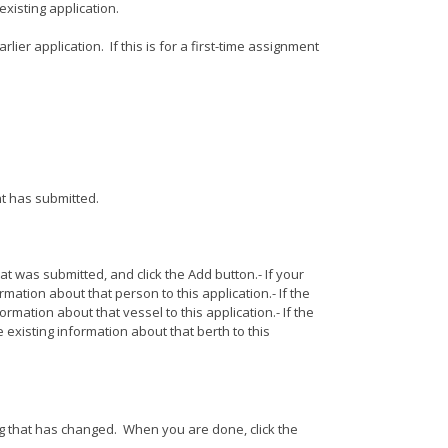
existing application.
rlier application. If this is for a first-time assignment
ant has submitted.
at was submitted, and click the Add button.- If your
rmation about that person to this application.- If the
ormation about that vessel to this application.- If the
e existing information about that berth to this
ing that has changed. When you are done, click the