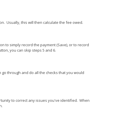
n. Usually, this will then calculate the fee owed.
on to simply record the payment (Save), or to record
ton, you can skip steps 5 and 6.
can go through and do all the checks that you would
rtunity to correct any issues you've identified. When
n.