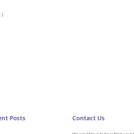
t
|
ent Posts
Contact Us