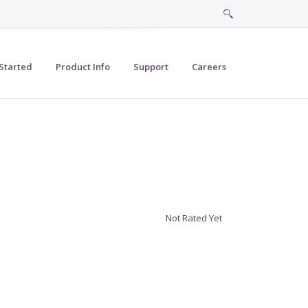
Started
Product Info
Support
Careers
Not Rated Yet