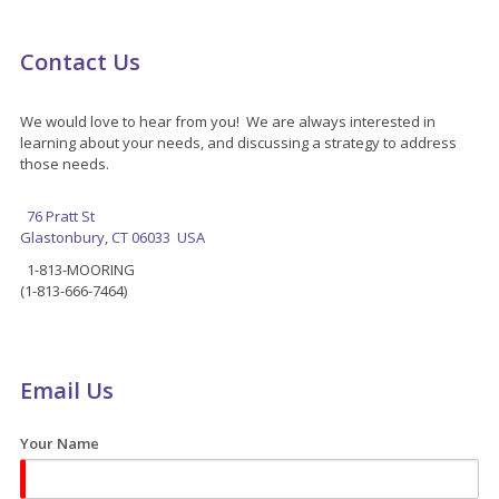
Contact Us
We would love to hear from you! We are always interested in
learning about your needs, and discussing a strategy to address
those needs.
76 Pratt St
Glastonbury, CT 06033 USA
1-813-MOORING
(1-813-666-7464)
Email Us
Your Name