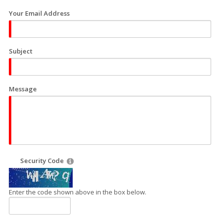
Your Email Address
Subject
Message
Security Code
Enter the code shown above in the box below.