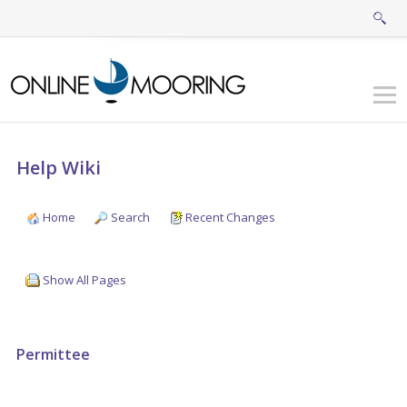
Help Wiki
Home
Search
Recent Changes
Show All Pages
Permittee