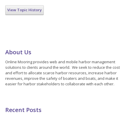
View Topic History
About Us
Online Mooring provides web and mobile harbor management
solutions to clients around the world. We seek to reduce the cost
and effort to allocate scarce harbor resources, increase harbor
revenues, improve the safety of boaters and boats, and make it
easier for harbor stakeholders to collaborate with each other.
Recent Posts