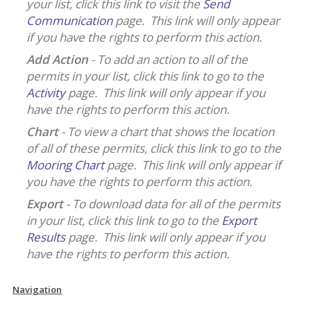
your list, click this link to visit the
Send
Communication
page. This link will only appear
if you have the rights to perform this action.
Add Action
- To add an action to all of the
permits in your list, click this link to go to the
Activity
page. This link will only appear if you
have the rights to perform this action.
Chart
- To view a chart that shows the location
of all of these permits, click this link to go to the
Mooring Chart
page. This link will only appear if
you have the rights to perform this action.
Export
- To download data for all of the permits
in your list, click this link to go to the
Export
Results
page. This link will only appear if you
have the rights to perform this action.
Navigation