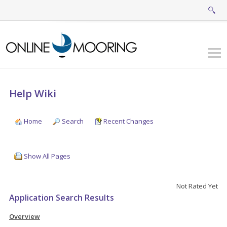
Help Wiki
Home
Search
Recent Changes
Show All Pages
Not Rated Yet
Application Search Results
Overview