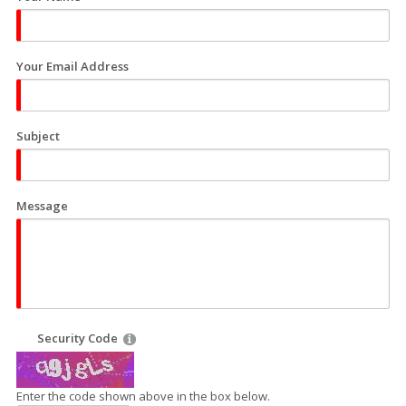
Your Email Address
Subject
Message
Security Code
Enter the code shown above in the box below.