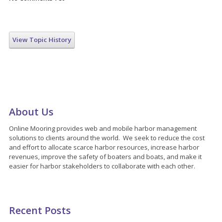
View Topic History
About Us
Online Mooring provides web and mobile harbor management
solutions to clients around the world. We seek to reduce the cost
and effort to allocate scarce harbor resources, increase harbor
revenues, improve the safety of boaters and boats, and make it
easier for harbor stakeholders to collaborate with each other.
Recent Posts