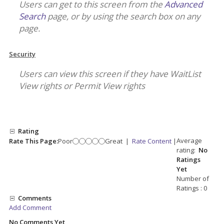
Users can get to this screen from the
Advanced
Search
page, or by using the search box on any
page.
Security
Users can view this screen if they have WaitList
View rights or Permit View rights
Rating
Average
Rate This Page:
Poor
Great
|
Rate Content
|
rating:
No
Ratings
Yet
Number of
Ratings : 0
Comments
Add Comment
No Comments Yet