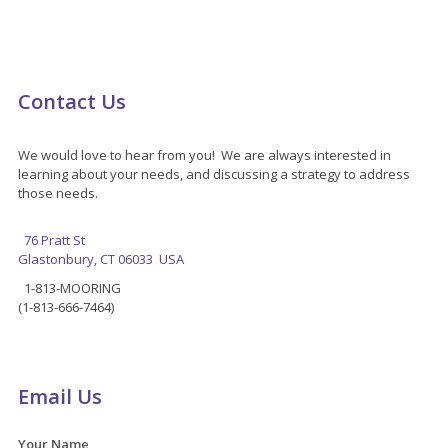
Contact Us
We would love to hear from you! We are always interested in
learning about your needs, and discussing a strategy to address
those needs.
76 Pratt St
Glastonbury, CT 06033 USA
1-813-MOORING
(1-813-666-7464)
Email Us
Your Name