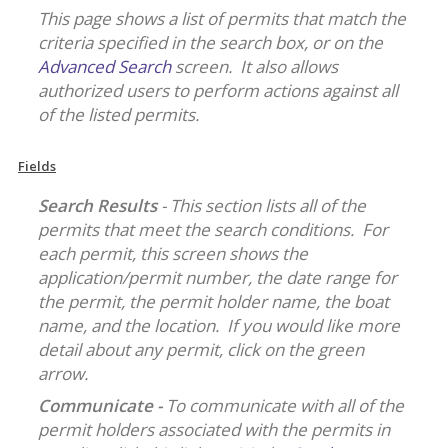
This page shows a list of permits that match the
criteria specified in the search box, or on the
Advanced Search
screen. It also allows
authorized users to perform actions against all
of the listed permits.
Fields
Search Results
- This section lists all of the
permits that meet the search conditions. For
each permit, this screen shows the
application/permit number, the date range for
the permit, the permit holder name, the boat
name, and the location. If you would like more
detail about any permit, click on the green
arrow.
Communicate -
To communicate with all of the
permit holders associated with the permits in