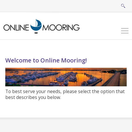
Welcome to Online Mooring!
To best serve your needs, please select the option that
best describes you below.