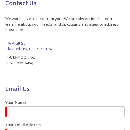
Contact Us
We would love to hear from you! We are always interested in
learning about your needs, and discussing a strategy to address
those needs.
76 Pratt St
Glastonbury, CT 06033 USA
1-813-MOORING
(1-813-666-7464)
Email Us
Your Name
Your Email Address