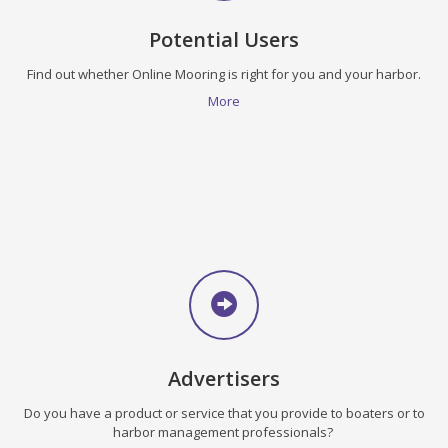
Potential Users
Find out whether Online Mooring is right for you and your harbor.
More
Advertisers
Do you have a product or service that you provide to boaters or to
harbor management professionals?