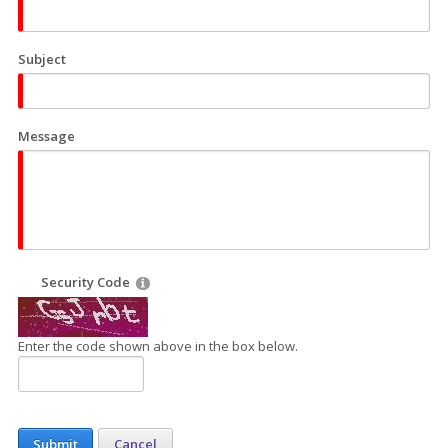
Subject
Message
Security Code
Enter the code shown above in the box below.
Submit
Cancel