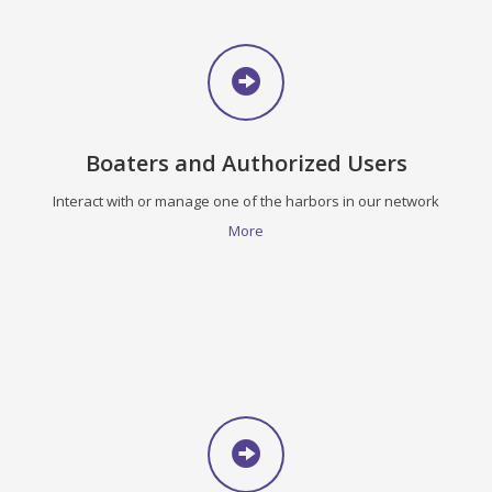
Boaters and Authorized Users
Interact with or manage one of the harbors in our network
More