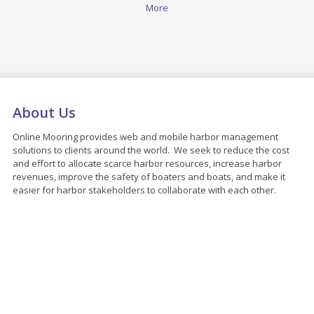
More
About Us
Online Mooring provides web and mobile harbor management
solutions to clients around the world. We seek to reduce the cost
and effort to allocate scarce harbor resources, increase harbor
revenues, improve the safety of boaters and boats, and make it
easier for harbor stakeholders to collaborate with each other.