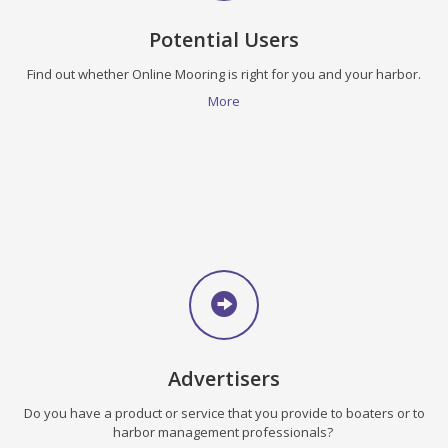
Potential Users
Find out whether Online Mooring is right for you and your harbor.
More
Advertisers
Do you have a product or service that you provide to boaters or to
harbor management professionals?