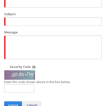
Subject
Message
Security Code
Enter the code shown above in the box below.
Submit
Cancel