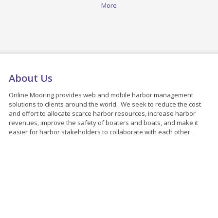
More
About Us
Online Mooring provides web and mobile harbor management
solutions to clients around the world. We seek to reduce the cost
and effort to allocate scarce harbor resources, increase harbor
revenues, improve the safety of boaters and boats, and make it
easier for harbor stakeholders to collaborate with each other.