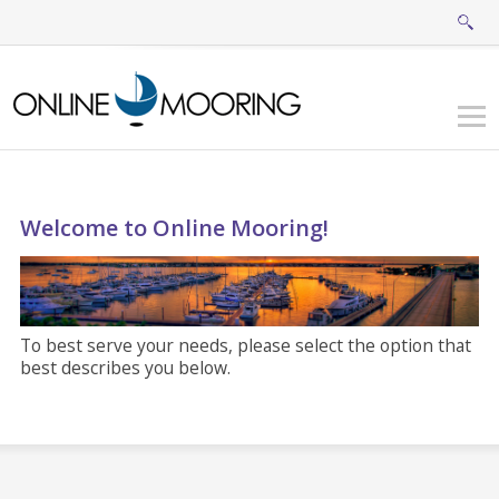
Welcome to Online Mooring!
To best serve your needs, please select the option that
best describes you below.