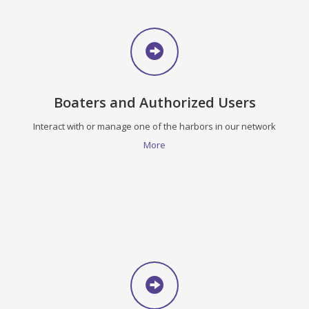
Boaters and Authorized Users
Interact with or manage one of the harbors in our network
More