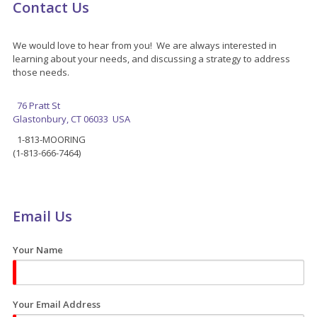
Contact Us
We would love to hear from you! We are always interested in
learning about your needs, and discussing a strategy to address
those needs.
76 Pratt St
Glastonbury, CT 06033 USA
1-813-MOORING
(1-813-666-7464)
Email Us
Your Name
Your Email Address